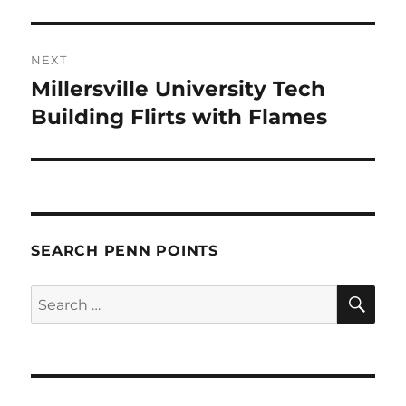
NEXT
Millersville University Tech
Next
post:
Building Flirts with Flames
SEARCH PENN POINTS
SE
Search
for: