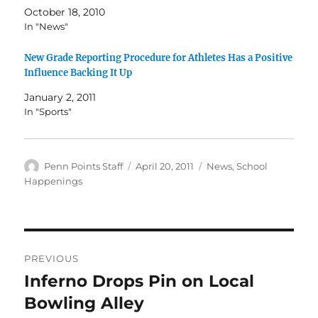
October 18, 2010
In "News"
New Grade Reporting Procedure for Athletes Has a Positive
Influence Backing It Up
January 2, 2011
In "Sports"
Author
Posted
Categories
Penn Points Staff
April 20, 2011
News
,
School
on
Happenings
Post
PREVIOUS
navigation
Inferno Drops Pin on Local
Previous
post:
Bowling Alley