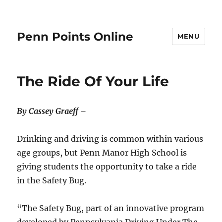
Penn Points Online
MENU
The Ride Of Your Life
By Cassey Graeff –
Drinking and driving is common within various
age groups, but Penn Manor High School is
giving students the opportunity to take a ride
in the Safety Bug.
“The Safety Bug, part of an innovative program