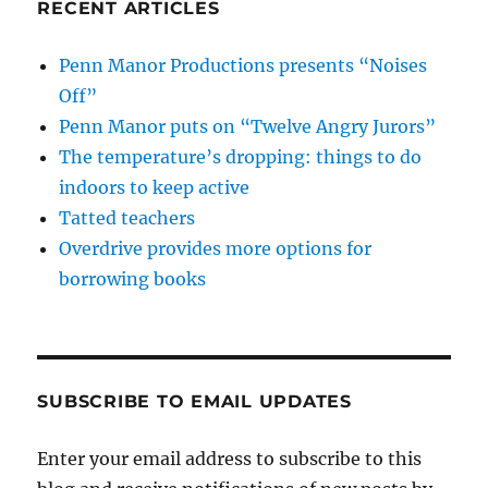
RECENT ARTICLES
Penn Manor Productions presents “Noises
Off”
Penn Manor puts on “Twelve Angry Jurors”
The temperature’s dropping: things to do
indoors to keep active
Tatted teachers
Overdrive provides more options for
borrowing books
SUBSCRIBE TO EMAIL UPDATES
Enter your email address to subscribe to this