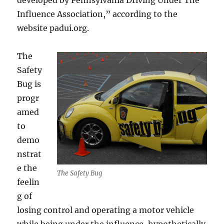
developed by Pennsylvania Driving Under The
Influence Association,” according to the
website padui.org.
The
Safety
Bug is
progr
amed
to
demo
nstrat
e the
The Safety Bug
feelin
g of
losing control and operating a motor vehicle