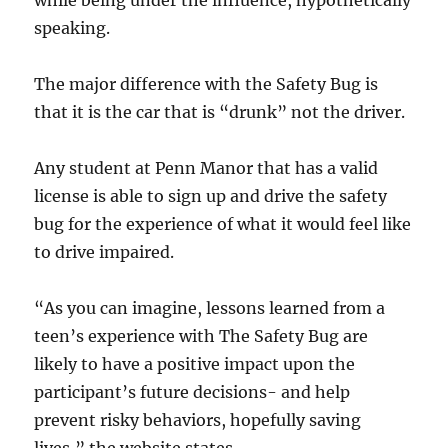
while being under the influence, hypothetically
speaking.
The major difference with the Safety Bug is
that it is the car that is “drunk” not the driver.
Any student at Penn Manor that has a valid
license is able to sign up and drive the safety
bug for the experience of what it would feel like
to drive impaired.
“As you can imagine, lessons learned from a
teen’s experience with The Safety Bug are
likely to have a positive impact upon the
participant’s future decisions- and help
prevent risky behaviors, hopefully saving