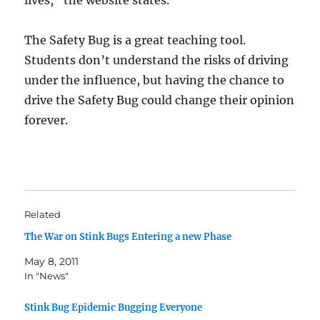
lives,” the website states.
The Safety Bug is a great teaching tool.
Students don’t understand the risks of driving
under the influence, but having the chance to
drive the Safety Bug could change their opinion
forever.
Related
The War on Stink Bugs Entering a new Phase
May 8, 2011
In "News"
Stink Bug Epidemic Bugging Everyone