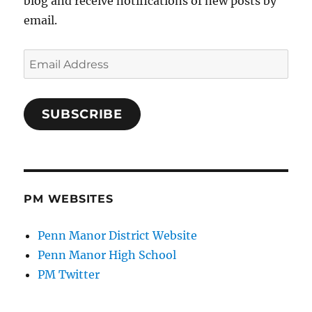
blog and receive notifications of new posts by
email.
Email
Address
SUBSCRIBE
PM WEBSITES
Penn Manor District Website
Penn Manor High School
PM Twitter