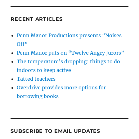
RECENT ARTICLES
Penn Manor Productions presents “Noises
Off”
Penn Manor puts on “Twelve Angry Jurors”
The temperature’s dropping: things to do
indoors to keep active
Tatted teachers
Overdrive provides more options for
borrowing books
SUBSCRIBE TO EMAIL UPDATES