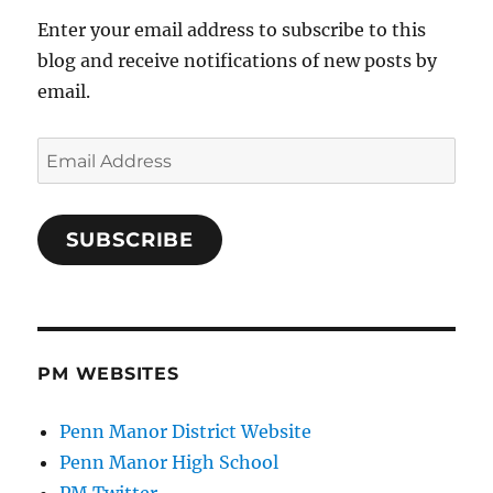
Enter your email address to subscribe to this
blog and receive notifications of new posts by
email.
Email
Address
SUBSCRIBE
PM WEBSITES
Penn Manor District Website
Penn Manor High School
PM Twitter