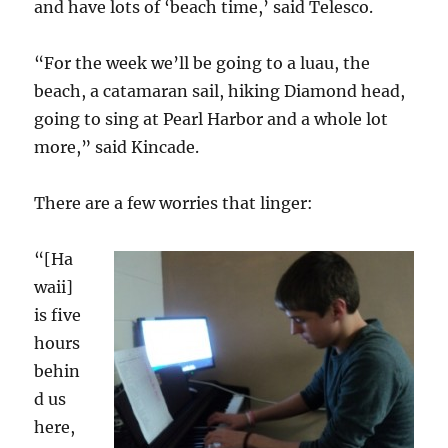
and have lots of ‘beach time,’ said Telesco.
“For the week we’ll be going to a luau, the
beach, a catamaran sail, hiking Diamond head,
going to sing at Pearl Harbor and a whole lot
more,” said Kincade.
There are a few worries that linger:
“[Ha
waii]
is five
hours
behin
d us
here,