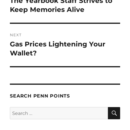
The Yearbook Staff Strives to
Previous
post:
Keep Memories Alive
NEXT
Gas Prices Lightening Your
Next
post:
Wallet?
SEARCH PENN POINTS
SE
Search
for: