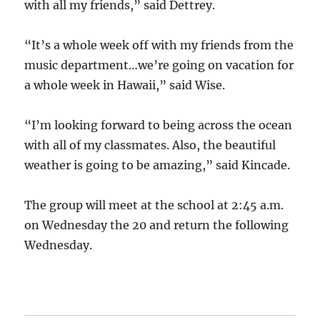
with all my friends,” said Dettrey.
“It’s a whole week off with my friends from the
music department…we’re going on vacation for
a whole week in Hawaii,” said Wise.
“I’m looking forward to being across the ocean
with all of my classmates. Also, the beautiful
weather is going to be amazing,” said Kincade.
The group will meet at the school at 2:45 a.m.
on Wednesday the 20 and return the following
Wednesday.