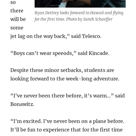
so
there
Ryan Dettrey looks forward to Hawaii and flying
will be
for the first time. Photo by Sarah Schaeffer
some
jet lag on the way back,” said Telesco.
“Boys can’t wear speeods,” said Kincade.
Despite these minor setbacks, students are
looking forward to the week-long adventure.
“I’ve never been there before, it’s warm…” said
Bonawitz.
“I’m excited. I’ve never been on a plane before.
It’ll be fun to experience that for the first time