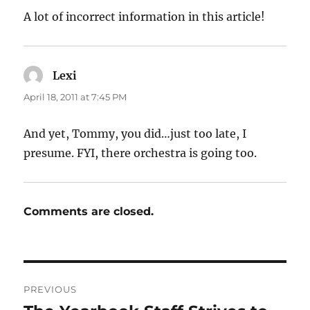
A lot of incorrect information in this article!
Lexi
says:
April 18, 2011 at 7:45 PM
And yet, Tommy, you did…just too late, I
presume. FYI, there orchestra is going too.
Comments are closed.
Post
PREVIOUS
navigation