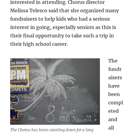
interested in attending. Chorus director
Melissa Telesco said that she organized many
fundraisers to help kids who had a serious
interest in going, especially seniors as this is
their final opportunity to take such a trip in
their high school career.
The
fundr
aisers
have
been
compl
eted
and
all
The Chorus has been counting down for a long