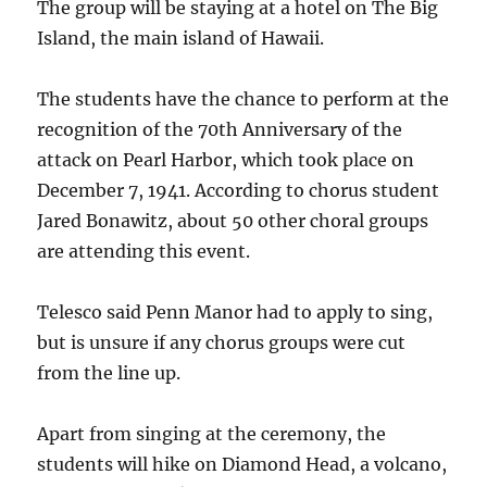
The group will be staying at a hotel on The Big
Island, the main island of Hawaii.
The students have the chance to perform at the
recognition of the 70th Anniversary of the
attack on Pearl Harbor, which took place on
December 7, 1941. According to chorus student
Jared Bonawitz, about 50 other choral groups
are attending this event.
Telesco said Penn Manor had to apply to sing,
but is unsure if any chorus groups were cut
from the line up.
Apart from singing at the ceremony, the
students will hike on Diamond Head, a volcano,