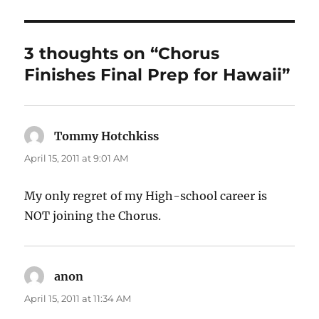
3 thoughts on “Chorus
Finishes Final Prep for Hawaii”
Tommy Hotchkiss
says:
April 15, 2011 at 9:01 AM
My only regret of my High-school career is
NOT joining the Chorus.
anon
says:
April 15, 2011 at 11:34 AM