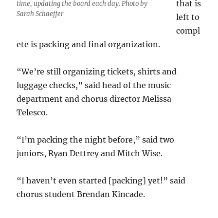
that is
time, updating the board each day. Photo by
Sarah Schaeffer
left to
compl
ete is packing and final organization.
“We’re still organizing tickets, shirts and
luggage checks,” said head of the music
department and chorus director Melissa
Telesco.
“I’m packing the night before,” said two
juniors, Ryan Dettrey and Mitch Wise.
“I haven’t even started [packing] yet!” said
chorus student Brendan Kincade.