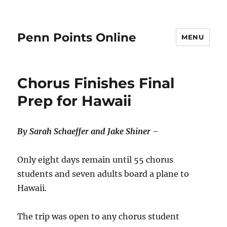
Penn Points Online
MENU
Chorus Finishes Final
Prep for Hawaii
By Sarah Schaeffer and Jake Shiner –
Only eight days remain until 55 chorus
students and seven adults board a plane to
Hawaii.
The trip was open to any chorus student