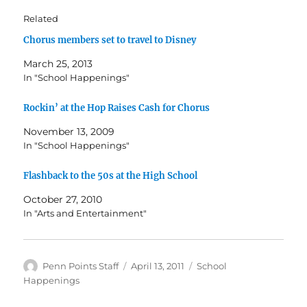
Related
Chorus members set to travel to Disney
March 25, 2013
In "School Happenings"
Rockin’ at the Hop Raises Cash for Chorus
November 13, 2009
In "School Happenings"
Flashback to the 50s at the High School
October 27, 2010
In "Arts and Entertainment"
Author
Posted
Categories
Penn Points Staff
April 13, 2011
School
on
Happenings