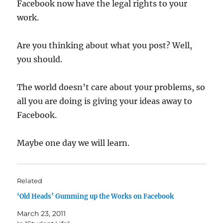
Facebook now have the legal rights to your
work.
Are you thinking about what you post? Well,
you should.
The world doesn’t care about your problems, so
all you are doing is giving your ideas away to
Facebook.
Maybe one day we will learn.
Related
‘Old Heads’ Gumming up the Works on Facebook
March 23, 2011