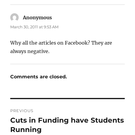
Anonymous
says:
March 30, 2011 at 9:53 AM
Why all the articles on Facebook? They are
always negative.
Comments are closed.
Post
PREVIOUS
navigation
Cuts in Funding have Students
Previous
post:
Running