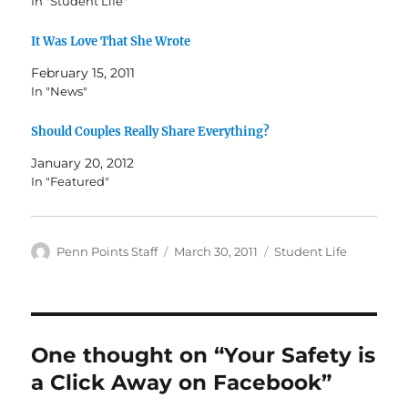
In "Student Life"
It Was Love That She Wrote
February 15, 2011
In "News"
Should Couples Really Share Everything?
January 20, 2012
In "Featured"
Author
Posted
Categories
Penn Points Staff
March 30, 2011
Student Life
on
One thought on “Your Safety is
a Click Away on Facebook”