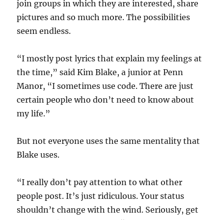
join groups in which they are interested, share
pictures and so much more. The possibilities
seem endless.
“I mostly post lyrics that explain my feelings at
the time,” said Kim Blake, a junior at Penn
Manor, “I sometimes use code. There are just
certain people who don’t need to know about
my life.”
But not everyone uses the same mentality that
Blake uses.
“I really don’t pay attention to what other
people post. It’s just ridiculous. Your status
shouldn’t change with the wind. Seriously, get