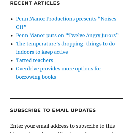
RECENT ARTICLES
Penn Manor Productions presents “Noises
Off”
Penn Manor puts on “Twelve Angry Jurors”
The temperature’s dropping: things to do
indoors to keep active
Tatted teachers
Overdrive provides more options for
borrowing books
SUBSCRIBE TO EMAIL UPDATES
Enter your email address to subscribe to this