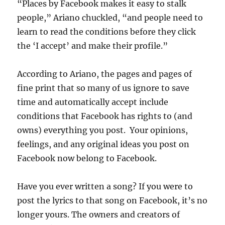
“Places by Facebook makes it easy to stalk
people,” Ariano chuckled, “and people need to
learn to read the conditions before they click
the ‘I accept’ and make their profile.”
According to Ariano, the pages and pages of
fine print that so many of us ignore to save
time and automatically accept include
conditions that Facebook has rights to (and
owns) everything you post. Your opinions,
feelings, and any original ideas you post on
Facebook now belong to Facebook.
Have you ever written a song? If you were to
post the lyrics to that song on Facebook, it’s no
longer yours. The owners and creators of