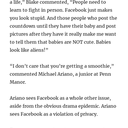
a life,” Blake commented, “People need to
learn to fight in person. Facebook just makes
you look stupid. And those people who post the
countdown until they have their baby and post
pictures after they have it really make me want
to tell them that babies are NOT cute. Babies
look like aliens!”
“I don’t care that you’re getting a smoothie,”
commented Michael Ariano, a junior at Penn
Manor.
Ariano sees Facebook as a whole other issue,
aside from the obvious drama epidemic. Ariano
sees Facebook as a violation of privacy.