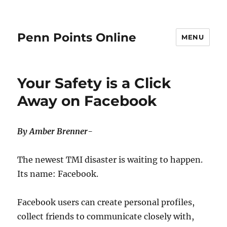
Penn Points Online
MENU
Your Safety is a Click
Away on Facebook
By Amber Brenner-
The newest TMI disaster is waiting to happen.
Its name: Facebook.
Facebook users can create personal profiles,
collect friends to communicate closely with,