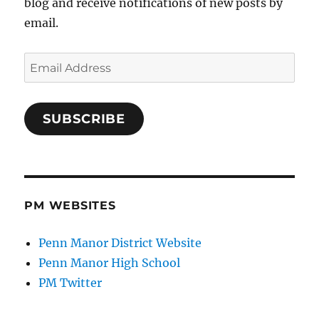
blog and receive notifications of new posts by
email.
Email
Address
SUBSCRIBE
PM WEBSITES
Penn Manor District Website
Penn Manor High School
PM Twitter