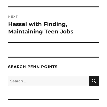
NEXT
Hassel with Finding,
Next
post:
Maintaining Teen Jobs
SEARCH PENN POINTS
SE
Search
for: