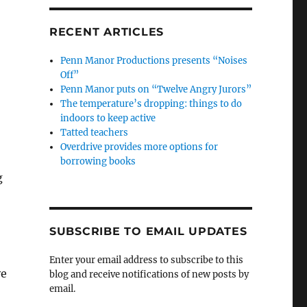
RECENT ARTICLES
Penn Manor Productions presents “Noises
Off”
Penn Manor puts on “Twelve Angry Jurors”
The temperature’s dropping: things to do
indoors to keep active
Tatted teachers
Overdrive provides more options for
borrowing books
g
SUBSCRIBE TO EMAIL UPDATES
Enter your email address to subscribe to this
ve
blog and receive notifications of new posts by
email.