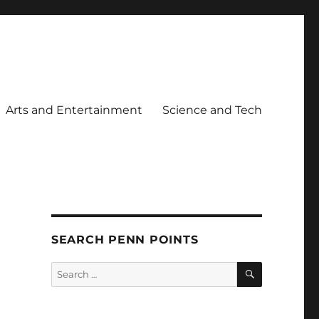
Arts and Entertainment
Science and Tech
SEARCH PENN POINTS
SEARCH
Search
for: