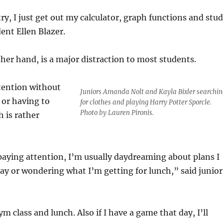
ry, I just get out my calculator, graph functions and stu
ent Ellen Blazer.
her hand, is a major distraction to most students.
tention without
Juniors Amanda Nolt and Kayla Bixler searchin
 or having to
for clothes and playing Harry Potter Sporcle.
Photo by Lauren Pironis.
h is rather
aying attention, I’m usually daydreaming about plans I
day or wondering what I’m getting for lunch,” said junior
m class and lunch. Also if I have a game that day, I’ll