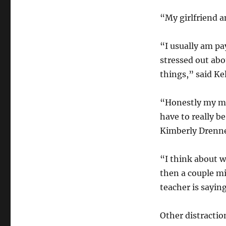
“My girlfriend a
“I usually am pay
stressed out abo
things,” said Ke
“Honestly my min
have to really be
Kimberly Drenn
“I think about w
then a couple mi
teacher is saying
Other distractio