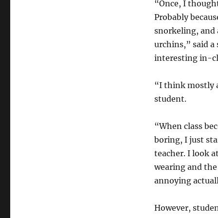
“Once, I thought
Probably because
snorkeling, and a
urchins,” said a
interesting in-c
“I think mostly 
student.
“When class bec
boring, I just sta
teacher. I look a
wearing and the 
annoying actuall
However, student