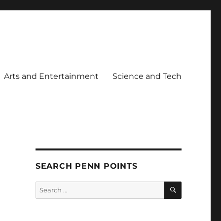
Arts and Entertainment
Science and Tech
SEARCH PENN POINTS
SEARCH
Search
for: