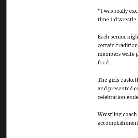
“I was really exc
time I’d wrestle
Each senior nigh
certain tradition
members write p
food.
The girls basket
and presented ea
celebration ende
Wrestling coach 
accomplishment 