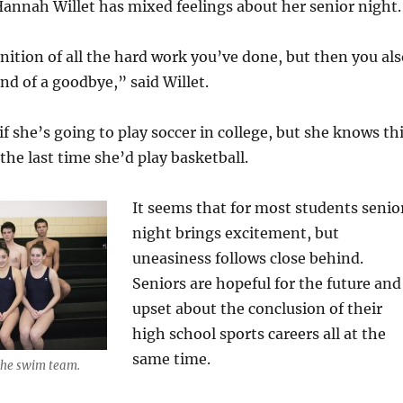
annah Willet has mixed feelings about her senior night.
ognition of all the hard work you’ve done, but then you al
ind of a goodbye,” said Willet.
 if she’s going to play soccer in college, but she knows th
the last time she’d play basketball.
It seems that for most students senio
night brings excitement, but
uneasiness follows close behind.
Seniors are hopeful for the future and
upset about the conclusion of their
high school sports careers all at the
same time.
 the swim team.