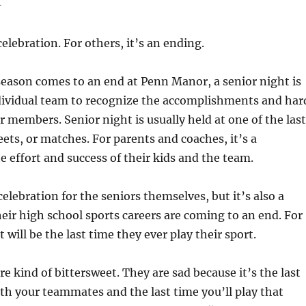
–
celebration. For others, it’s an ending.
eason comes to an end at Penn Manor, a senior night is
ndividual team to recognize the accomplishments and har
or members. Senior night is usually held at one of the last
s, or matches. For parents and coaches, it’s a
he effort and success of their kids and the team.
celebration for the seniors themselves, but it’s also a
eir high school sports careers are coming to an end. For
 will be the last time they ever play their sport.
re kind of bittersweet. They are sad because it’s the last
ith your teammates and the last time you’ll play that