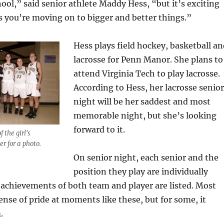
hool,” said senior athlete Maddy Hess, “but it’s exciting
 you’re moving on to bigger and better things.”
Hess plays field hockey, basketball an
lacrosse for Penn Manor. She plans to
attend Virginia Tech to play lacrosse.
According to Hess, her lacrosse senior
night will be her saddest and most
memorable night, but she’s looking
forward to it.
 the girl's
r for a photo.
On senior night, each senior and the
position they play are individually
achievements of both team and player are listed. Most
sense of pride at moments like these, but for some, it
.