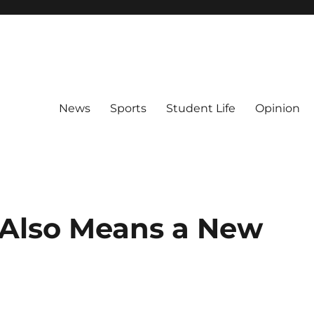
News
Sports
Student Life
Opinion
Also Means a New