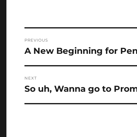
Post
PREVIOUS
navigation
A New Beginning for Pe
Previous
post:
NEXT
So uh, Wanna go to Pro
Next
post: