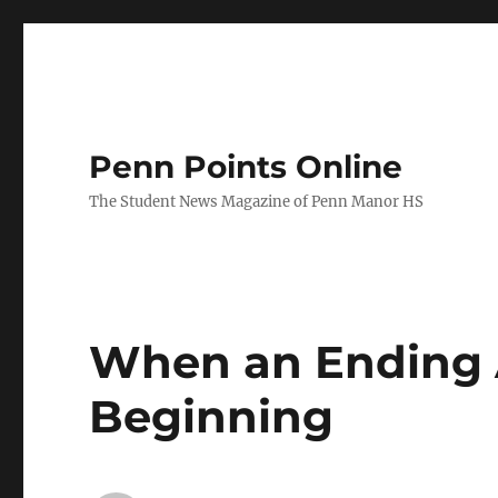
Penn Points Online
The Student News Magazine of Penn Manor HS
When an Ending 
Beginning