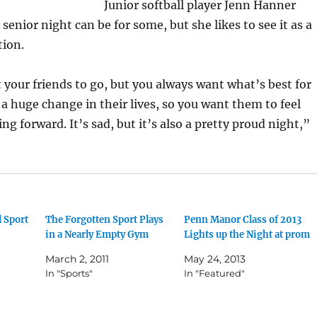
Junior softball player Jenn Hanner
enior night can be for some, but she likes to see it as a
tion.
your friends to go, but you always want what’s best for
 a huge change in their lives, so you want them to feel
g forward. It’s sad, but it’s also a pretty proud night,”
 Sport
The Forgotten Sport Plays
Penn Manor Class of 2013
in a Nearly Empty Gym
Lights up the Night at prom
March 2, 2011
May 24, 2013
In "Sports"
In "Featured"