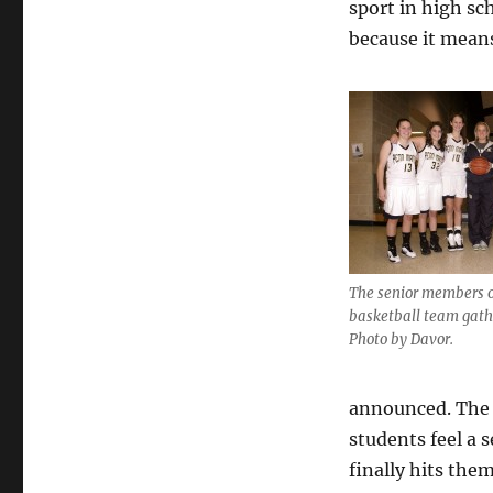
sport in high sc
because it means
The senior members of
basketball team gathe
Photo by Davor.
announced. The 
students feel a 
finally hits them