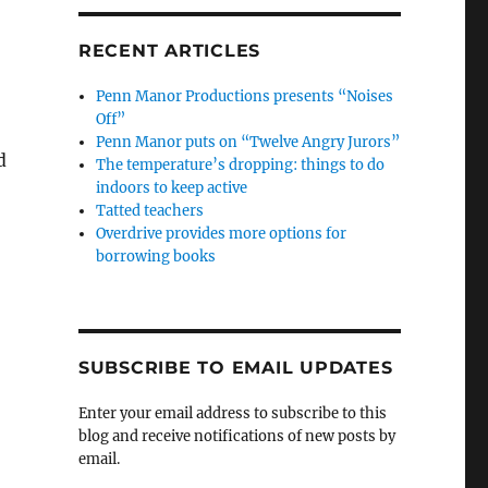
RECENT ARTICLES
Penn Manor Productions presents “Noises
Off”
Penn Manor puts on “Twelve Angry Jurors”
d
The temperature’s dropping: things to do
indoors to keep active
Tatted teachers
Overdrive provides more options for
borrowing books
SUBSCRIBE TO EMAIL UPDATES
Enter your email address to subscribe to this
blog and receive notifications of new posts by
email.