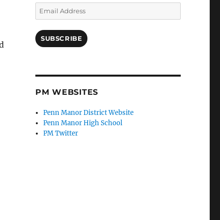
Email
Address
SUBSCRIBE
d
PM WEBSITES
Penn Manor District Website
Penn Manor High School
PM Twitter