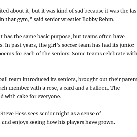
ited about it, but it was kind of sad because it was the las
 in that gym,” said senior wrestler Bobby Rehm.
t has the same basic purpose, but teams often have
s. In past years, the girl’s soccer team has had its junior
oems for each of the seniors. Some teams celebrate wit
ball team introduced its seniors, brought out their paren
ch member with a rose, a card and a balloon. The
d with cake for everyone.
Steve Hess sees senior night as a sense of
and enjoys seeing how his players have grown.