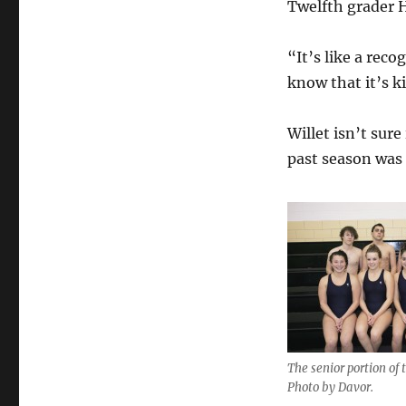
Twelfth grader H
“It’s like a rec
know that it’s k
Willet isn’t sure
past season was 
The senior portion of
Photo by Davor.