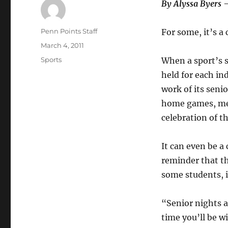
By Alyssa Byers 
Author
Penn Points Staff
For some, it’s a 
Posted
March 4, 2011
on
Categories
Sports
When a sport’s s
held for each i
work of its seni
home games, meet
celebration of t
It can even be a 
reminder that th
some students, it
“Senior nights a
time you’ll be w