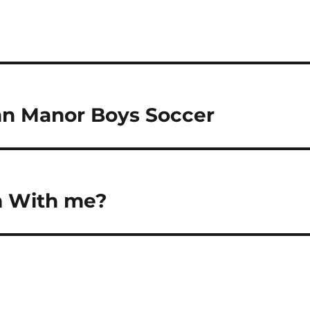
nn Manor Boys Soccer
m With me?