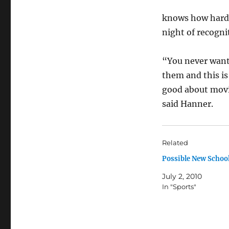
knows how hard s
night of recogni
“You never want 
them and this is
good about movin
said Hanner.
Related
Possible New School
July 2, 2010
In "Sports"