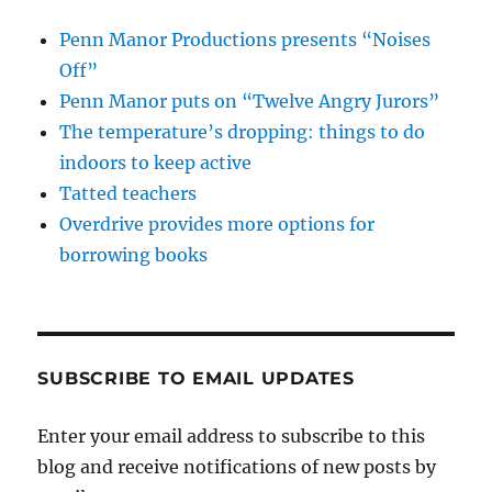
Penn Manor Productions presents “Noises
Off”
Penn Manor puts on “Twelve Angry Jurors”
The temperature’s dropping: things to do
indoors to keep active
Tatted teachers
Overdrive provides more options for
borrowing books
SUBSCRIBE TO EMAIL UPDATES
Enter your email address to subscribe to this
blog and receive notifications of new posts by