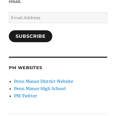
email.
Email
Address
SUBSCRIBE
PM WEBSITES
Penn Manor District Website
Penn Manor High School
PM Twitter