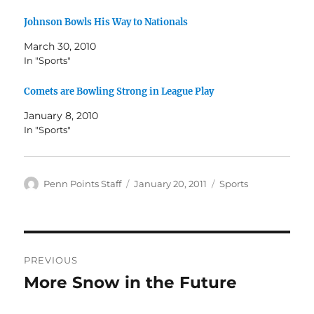
Johnson Bowls His Way to Nationals
March 30, 2010
In "Sports"
Comets are Bowling Strong in League Play
January 8, 2010
In "Sports"
Author
Posted
Categories
Penn Points Staff
January 20, 2011
Sports
on
Post
PREVIOUS
navigation
More Snow in the Future
Previous
post: