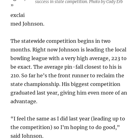
success in state competition. Photo by Cody Erb
”
exclai
med Johnson.
The statewide competition begins in two
months. Right now Johnson is leading the local
bowling league with a very high average, 223 to
be exact. The average pin-fall closest to his is
210. So far he’s the front runner to reclaim the
state championship. His biggest competition
graduated last year, giving him even more of an
advantage.
“I feel the same as I did last year (leading up to
the competition) so I’m hoping to do good,”
said Johnson.