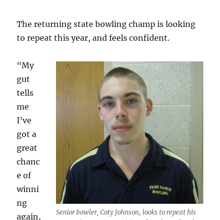
The returning state bowling champ is looking
to repeat this year, and feels confident.
“My
gut
tells
me
I’ve
got a
great
chanc
e of
winni
ng
Senior bowler, Coty Johnson, looks to repeat his
again,