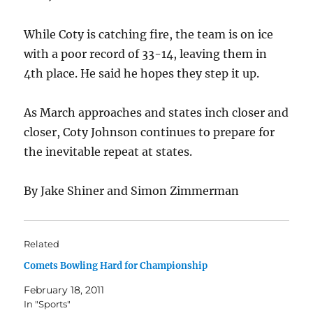
While Coty is catching fire, the team is on ice
with a poor record of 33-14, leaving them in
4th place. He said he hopes they step it up.
As March approaches and states inch closer and
closer, Coty Johnson continues to prepare for
the inevitable repeat at states.
By Jake Shiner and Simon Zimmerman
Related
Comets Bowling Hard for Championship
February 18, 2011
In "Sports"