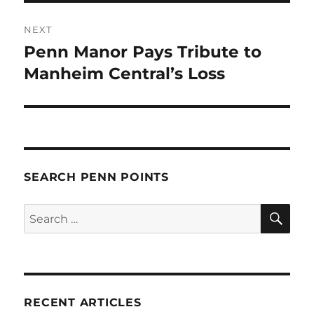
NEXT
Penn Manor Pays Tribute to
Next
post:
Manheim Central’s Loss
SEARCH PENN POINTS
SE
Search
for:
RECENT ARTICLES