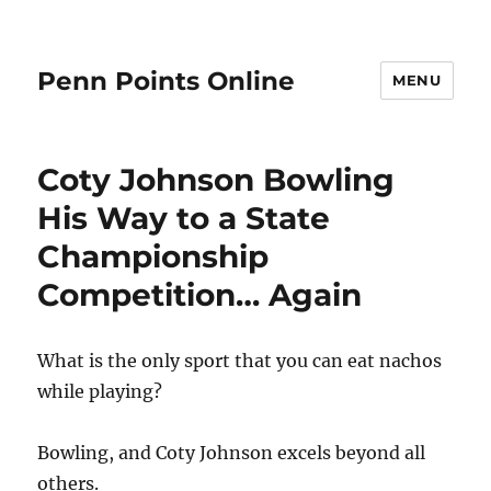
Penn Points Online
MENU
Coty Johnson Bowling
His Way to a State
Championship
Competition… Again
What is the only sport that you can eat nachos
while playing?
Bowling, and Coty Johnson excels beyond all
others.