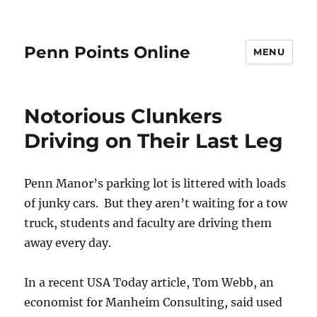
Penn Points Online
MENU
Notorious Clunkers
Driving on Their Last Leg
Penn Manor’s parking lot is littered with loads
of junky cars. But they aren’t waiting for a tow
truck, students and faculty are driving them
away every day.
In a recent USA Today article, Tom Webb, an
economist for Manheim Consulting, said used