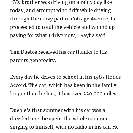
“My brother was driving on a rainy day like
today, and attempted to drift while driving
through the curvy part of Cottage Avenue, he
proceeded to total the vehicle and wound up
paying for what I drive now,” Rayha said.
Tim Dueble received his car thanks to his
parents generosity.
Every day he drives to school in his 1987 Honda
Accord. The car, which has been in the family
longer then he has, it has over 220,000 miles.
Dueble’s first summer with his car was a
dreaded one, he spent the whole summer
singing to himself, with no radio in his car. He