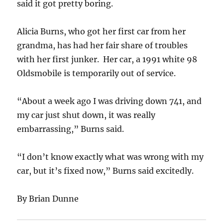
said it got pretty boring.
Alicia Burns, who got her first car from her
grandma, has had her fair share of troubles
with her first junker. Her car, a 1991 white 98
Oldsmobile is temporarily out of service.
“About a week ago I was driving down 741, and
my car just shut down, it was really
embarrassing,” Burns said.
“I don’t know exactly what was wrong with my
car, but it’s fixed now,” Burns said excitedly.
By Brian Dunne