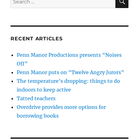
for:
RECENT ARTICLES
Penn Manor Productions presents “Noises
Off”
Penn Manor puts on “Twelve Angry Jurors”
The temperature’s dropping: things to do
indoors to keep active
Tatted teachers
Overdrive provides more options for
borrowing books