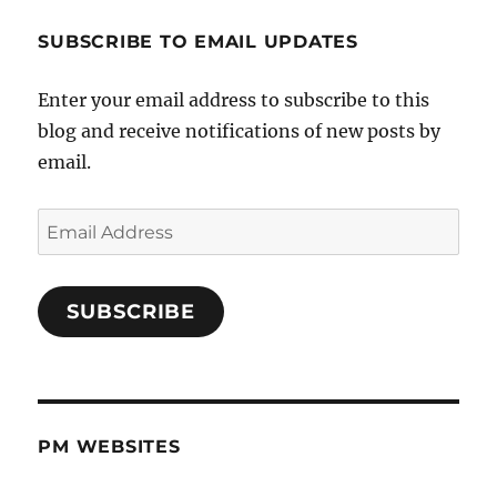
SUBSCRIBE TO EMAIL UPDATES
Enter your email address to subscribe to this
blog and receive notifications of new posts by
email.
Email
Address
SUBSCRIBE
PM WEBSITES