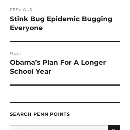
Post
PREVIOUS
navigation
Stink Bug Epidemic Bugging
Previous
post:
Everyone
NEXT
Obama’s Plan For A Longer
Next
post:
School Year
SEARCH PENN POINTS
SE
Search