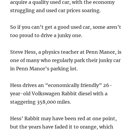
acquire a quality used car, with the economy
struggling and used car prices soaring.
So if you can’t get a good used car, some aren’t
too proud to drive a junky one.
Steve Hess, a physics teacher at Penn Manor, is
one of many who regularly park their junky car
in Penn Manor’s parking lot.
Hess drives an “economically friendly” 26-
year-old Volkswagen Rabbit diesel with a
staggering 358,000 miles.
Hess’ Rabbit may have been red at one point,
but the years have faded it to orange, which