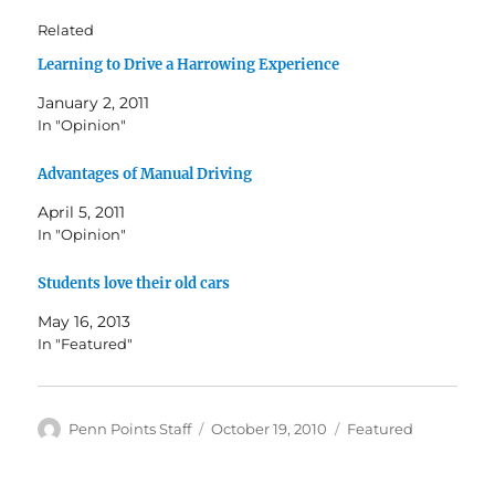
Related
Learning to Drive a Harrowing Experience
January 2, 2011
In "Opinion"
Advantages of Manual Driving
April 5, 2011
In "Opinion"
Students love their old cars
May 16, 2013
In "Featured"
Author
Posted
Categories
Penn Points Staff
October 19, 2010
Featured
on