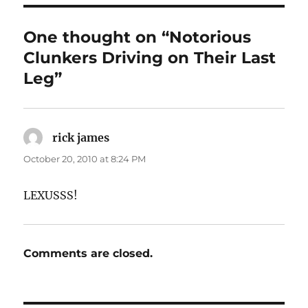
One thought on “Notorious
Clunkers Driving on Their Last
Leg”
rick james
says:
October 20, 2010 at 8:24 PM
LEXUSSS!
Comments are closed.