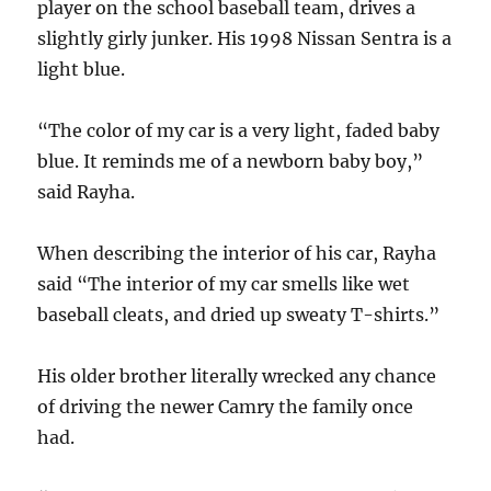
player on the school baseball team, drives a
slightly girly junker. His 1998 Nissan Sentra is a
light blue.
“The color of my car is a very light, faded baby
blue. It reminds me of a newborn baby boy,”
said Rayha.
When describing the interior of his car, Rayha
said “The interior of my car smells like wet
baseball cleats, and dried up sweaty T-shirts.”
His older brother literally wrecked any chance
of driving the newer Camry the family once
had.