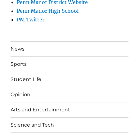
Penn Manor District Website
Penn Manor High School
PM Twitter
News
Sports
Student Life
Opinion
Arts and Entertainment
Science and Tech