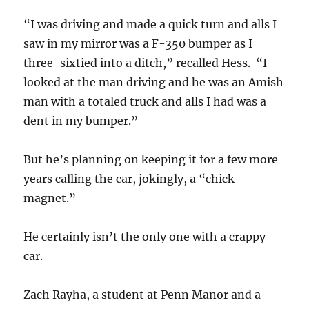
“I was driving and made a quick turn and alls I
saw in my mirror was a F-350 bumper as I
three-sixtied into a ditch,” recalled Hess. “I
looked at the man driving and he was an Amish
man with a totaled truck and alls I had was a
dent in my bumper.”
But he’s planning on keeping it for a few more
years calling the car, jokingly, a “chick
magnet.”
He certainly isn’t the only one with a crappy
car.
Zach Rayha, a student at Penn Manor and a