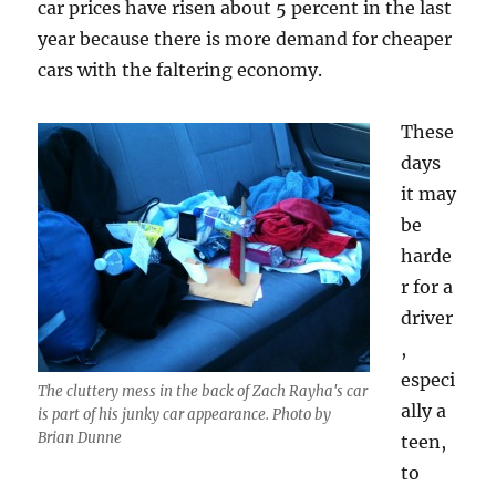
car prices have risen about 5 percent in the last
year because there is more demand for cheaper
cars with the faltering economy.
These
days
it may
be
harde
r for a
driver
,
especi
The cluttery mess in the back of Zach Rayha's car
ally a
is part of his junky car appearance. Photo by
Brian Dunne
teen,
to