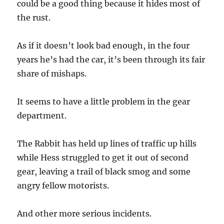
could be a good thing because it hides most of
the rust.
As if it doesn’t look bad enough, in the four
years he’s had the car, it’s been through its fair
share of mishaps.
It seems to have a little problem in the gear
department.
The Rabbit has held up lines of traffic up hills
while Hess struggled to get it out of second
gear, leaving a trail of black smog and some
angry fellow motorists.
And other more serious incidents.