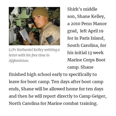
Shirk’s middle
son, Shane Kelley,
a 2010 Penn Manor
grad, left April 19
for in Paris Island,
South Carolina, for
LcP1 Nathaniel Kelley writting a
his initial 13 week
letter with his free time in
Marine Corps Boot
Afghanistan.
camp. Shane
finished high school early to specifically to
leave for boot camp. Ten days after boot camp
ends, Shane will be allowed home for ten days
and then he will report directly to Camp Geiger,
North Carolina for Marine combat training.