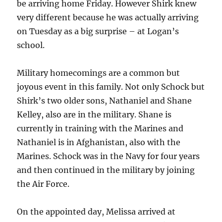
be arriving home Friday. However Shirk knew
very different because he was actually arriving
on Tuesday as a big surprise – at Logan’s
school.
Military homecomings are a common but
joyous event in this family. Not only Schock but
Shirk’s two older sons, Nathaniel and Shane
Kelley, also are in the military. Shane is
currently in training with the Marines and
Nathaniel is in Afghanistan, also with the
Marines. Schock was in the Navy for four years
and then continued in the military by joining
the Air Force.
On the appointed day, Melissa arrived at