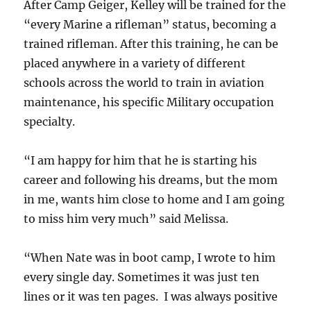
After Camp Geiger, Kelley will be trained for the
“every Marine a rifleman” status, becoming a
trained rifleman. After this training, he can be
placed anywhere in a variety of different
schools across the world to train in aviation
maintenance, his specific Military occupation
specialty.
“I am happy for him that he is starting his
career and following his dreams, but the mom
in me, wants him close to home and I am going
to miss him very much” said Melissa.
“When Nate was in boot camp, I wrote to him
every single day. Sometimes it was just ten
lines or it was ten pages. I was always positive