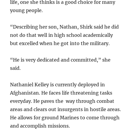
life, one she thinks is a good choice for many
young people.
“Describing her son, Nathan, Shirk said he did
not do that well in high school academically
but excelled when he got into the military.
“He is very dedicated and committed,” she
said.
Nathaniel Kelley is currently deployed in
Afghanistan. He faces life threatening tasks
everyday. He paves the way through combat
areas and clears out insurgents in hostile areas.
He allows for ground Marines to come through
and accomplish missions.