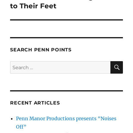
post:
to Their Feet
SEARCH PENN POINTS
SE
Search
for:
RECENT ARTICLES
Penn Manor Productions presents “Noises
Off”