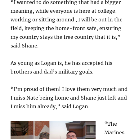
“I wanted to do something that had a bigger
meaning, while everyone is here at college,
working or sitting around , I will be out in the
field, keeping the home-front safe, ensuring
my country stays the free country that it is,”
said Shane.
As young as Logan is, he has accepted his
brothers and dad’s military goals.
“I’m proud of them! I love them very much and
I miss Nate being home and Shane just left and
I miss him already,” said Logan.
“The
Marines