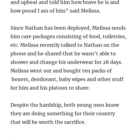
and upbeat and told him how brave he is and
how proud I am of him” said Melissa.
Since Nathan has been deployed, Melissa sends
him care packages consisting of food, toiletries,
etc. Melissa recently talked to Nathan on the
phone and he shared that he wasn’t able to
shower and change his underwear for 28 days.
Melissa went out and bought ten packs of
boxers, deodorant, baby wipes and other stuff
for him and his platoon to share.
Despite the hardship, both young men know
they are doing something for their country
that will be worth the sacrifice.