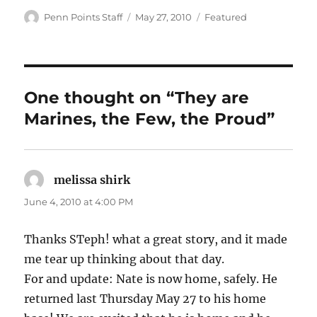
Author
Posted
Categories
Penn Points Staff
May 27, 2010
Featured
on
One thought on “They are
Marines, the Few, the Proud”
melissa shirk
says:
June 4, 2010 at 4:00 PM
Thanks STeph! what a great story, and it made
me tear up thinking about that day.
For and update: Nate is now home, safely. He
returned last Thursday May 27 to his home