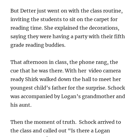
But Detter just went on with the class routine,
inviting the students to sit on the carpet for
reading time. She explained the decorations,
saying they were having a party with their fifth
grade reading buddies.
That afternoon in class, the phone rang, the
cue that he was there. With her video camera
ready Shirk walked down the hall to meet her
youngest child’s father for the surprise. Schock
was accompanied by Logan’s grandmother and
his aunt.
Then the moment of truth. Schock arrived to
the class and called out “Is there a Logan