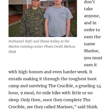
don’t
take
anyone,
and in
order to
earn the
Nathaniel (left) and Shane Kelley at the
name
Marine training center. Photo Credit Melissa
Marine,
Shirk
you must
earn it
with high honors and even harder work. It
entails making it through the toughest boot
camp and surviving The Crucible, a grueling 54
hour, 9 meal, 60 mile hike with little or no
sleep. Only then, once they complete The
Crucible, are they called Marines,” said Shirk.