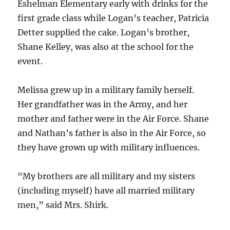
Eshelman Elementary early with drinks for the
first grade class while Logan’s teacher, Patricia
Detter supplied the cake. Logan’s brother,
Shane Kelley, was also at the school for the
event.
Melissa grew up in a military family herself.
Her grandfather was in the Army, and her
mother and father were in the Air Force. Shane
and Nathan’s father is also in the Air Force, so
they have grown up with military influences.
“My brothers are all military and my sisters
(including myself) have all married military
men,” said Mrs. Shirk.