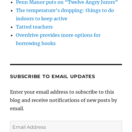
Penn Manor puts on “Twelve Angry Jurors”
The temperature’s dropping: things to do
indoors to keep active
Tatted teachers
Overdrive provides more options for
borrowing books
SUBSCRIBE TO EMAIL UPDATES
Enter your email address to subscribe to this
blog and receive notifications of new posts by
email.
Email