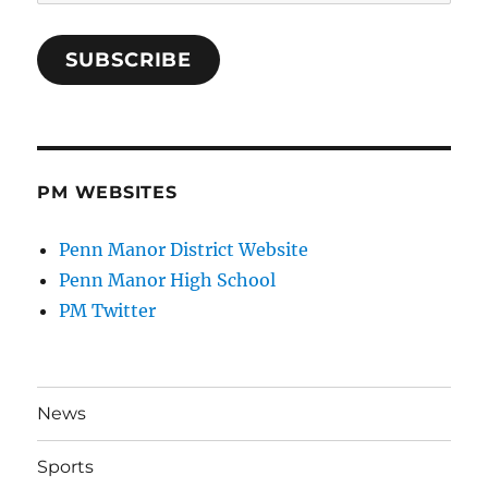
Address
SUBSCRIBE
PM WEBSITES
Penn Manor District Website
Penn Manor High School
PM Twitter
News
Sports