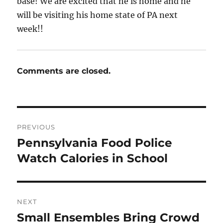
base! We are excited that he is home and he
will be visiting his home state of PA next
week!!
Comments are closed.
Post
PREVIOUS
navigation
Pennsylvania Food Police
Previous
post:
Watch Calories in School
NEXT
Small Ensembles Bring Crowd
Next