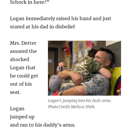
Schock in here?”
Logan immediately raised his hand and just
stared at his dad in disbelief
Mrs. Detter
assured the
shocked
Logan that
he could get
out of his
seat.
Logan's jumping into his dads arms.
Photo Credit Melissa Shirk.
Logan
jumped up
and ran to his daddy’s arms.