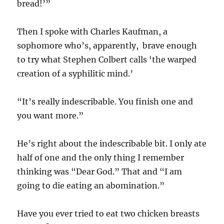
bread!’”
Then I spoke with Charles Kaufman, a
sophomore who’s, apparently, brave enough
to try what Stephen Colbert calls ‘the warped
creation of a syphilitic mind.’
“It’s really indescribable. You finish one and
you want more.”
He’s right about the indescribable bit. I only ate
half of one and the only thing I remember
thinking was “Dear God.” That and “I am
going to die eating an abomination.”
Have you ever tried to eat two chicken breasts