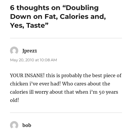
6 thoughts on “Doubling
Down on Fat, Calories and,
Yes, Taste”
Jprez1
says:
May 20, 2010 at 10:08 AM
YOUR INSANE! this is probably the best piece of
chicken i’ve ever had! Who cares about the
calories ill worry about that when i’m 50 years
old!
bob
says: