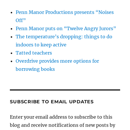
Penn Manor Productions presents “Noises
Off”
Penn Manor puts on “Twelve Angry Jurors”
The temperature’s dropping: things to do
indoors to keep active
Tatted teachers
Overdrive provides more options for
borrowing books
SUBSCRIBE TO EMAIL UPDATES
Enter your email address to subscribe to this
blog and receive notifications of new posts by