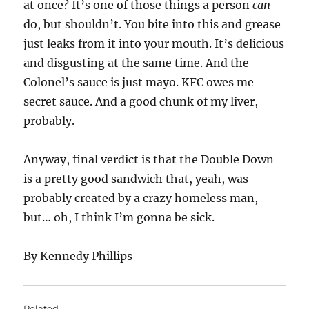
at once? It’s one of those things a person
can
do, but shouldn’t. You bite into this and grease
just leaks from it into your mouth. It’s delicious
and disgusting at the same time. And the
Colonel’s sauce is just mayo. KFC owes me
secret sauce. And a good chunk of my liver,
probably.
Anyway, final verdict is that the Double Down
is a pretty good sandwich that, yeah, was
probably created by a crazy homeless man,
but… oh, I think I’m gonna be sick.
By Kennedy Phillips
Related