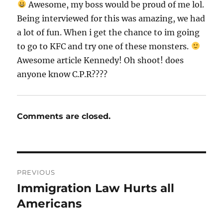
Awesome, my boss would be proud of me lol.
Being interviewed for this was amazing, we had
a lot of fun. When i get the chance to im going
to go to KFC and try one of these monsters.
Awesome article Kennedy! Oh shoot! does
anyone know C.P.R????
Comments are closed.
Post
PREVIOUS
navigation
Immigration Law Hurts all
Previous
post:
Americans