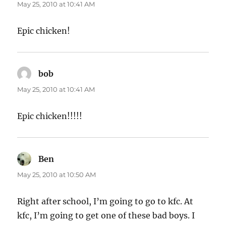
May 25, 2010 at 10:41 AM
Epic chicken!
bob
says:
May 25, 2010 at 10:41 AM
Epic chicken!!!!!
Ben
says:
May 25, 2010 at 10:50 AM
Right after school, I’m going to go to kfc. At
kfc, I’m going to get one of these bad boys. I