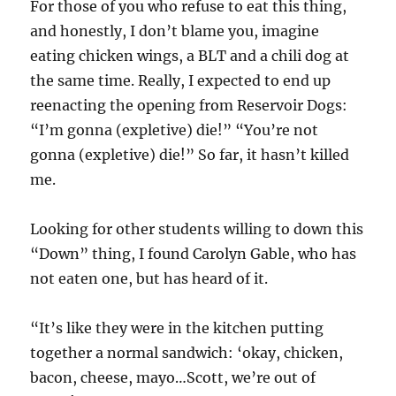
For those of you who refuse to eat this thing,
and honestly, I don’t blame you, imagine
eating chicken wings, a BLT and a chili dog at
the same time. Really, I expected to end up
reenacting the opening from Reservoir Dogs:
“I’m gonna (expletive) die!” “You’re not
gonna (expletive) die!” So far, it hasn’t killed
me.
Looking for other students willing to down this
“Down” thing, I found Carolyn Gable, who has
not eaten one, but has heard of it.
“It’s like they were in the kitchen putting
together a normal sandwich: ‘okay, chicken,
bacon, cheese, mayo…Scott, we’re out of