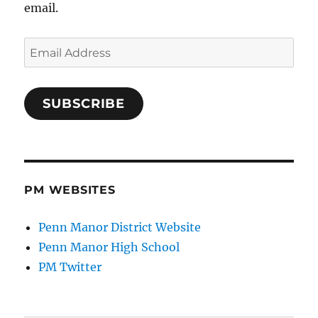
email.
Email
Address
SUBSCRIBE
PM WEBSITES
Penn Manor District Website
Penn Manor High School
PM Twitter