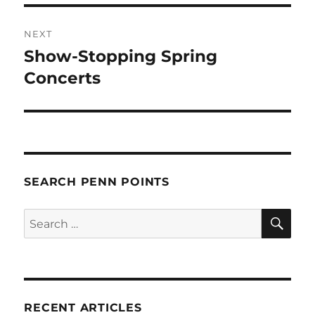
NEXT
Show-Stopping Spring
Next
post:
Concerts
SEARCH PENN POINTS
SE
Search
for:
RECENT ARTICLES