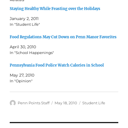
Staying Healthy While Feasting over the Holidays
January 2, 2011
In "Student Life"
Food Regulations May Cut Down on Penn Manor Favorites
April 30, 2010
In "School Happenings"
Pennsylvania Food Police Watch Calories in School
May 27, 2010
In "Opinion"
Author
Posted
Categories
Penn Points Staff
May 18, 2010
Student Life
on