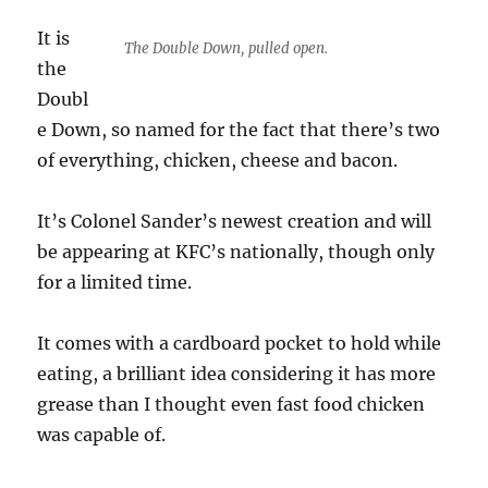
It is
The Double Down, pulled open.
the
Doubl
e Down, so named for the fact that there’s two
of everything, chicken, cheese and bacon.
It’s Colonel Sander’s newest creation and will
be appearing at KFC’s nationally, though only
for a limited time.
It comes with a cardboard pocket to hold while
eating, a brilliant idea considering it has more
grease than I thought even fast food chicken
was capable of.