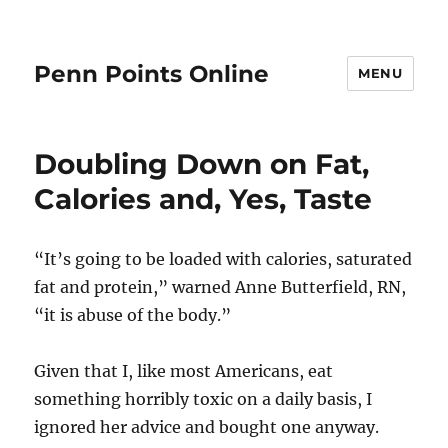
Penn Points Online
MENU
Doubling Down on Fat,
Calories and, Yes, Taste
“It’s going to be loaded with calories, saturated
fat and protein,” warned Anne Butterfield, RN,
“it is abuse of the body.”
Given that I, like most Americans, eat
something horribly toxic on a daily basis, I
ignored her advice and bought one anyway.