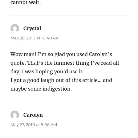
cannot wait.
Crystal
says:
May 26, 2010 at 10:40 AM
Wow man! I’m so glad you used Carolyn’s
quote. That’s the funniest thing I’ve read all
day, I was hoping you’d use it.
I got a good laugh out of this article… and
maybe some indigestion.
Carolyn
says:
May 27, 2010 at 9:06 AM