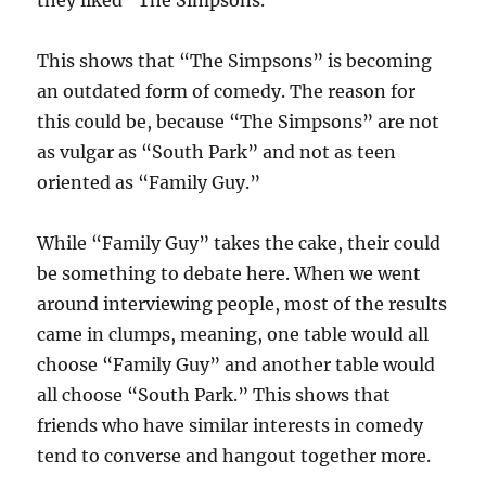
they liked “The Simpsons.”
This shows that “The Simpsons” is becoming
an outdated form of comedy. The reason for
this could be, because “The Simpsons” are not
as vulgar as “South Park” and not as teen
oriented as “Family Guy.”
While “Family Guy” takes the cake, their could
be something to debate here. When we went
around interviewing people, most of the results
came in clumps, meaning, one table would all
choose “Family Guy” and another table would
all choose “South Park.” This shows that
friends who have similar interests in comedy
tend to converse and hangout together more.