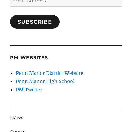
Address
SUBSCRIBE
PM WEBSITES
Penn Manor District Website
Penn Manor High School
PM Twitter
News
Sports