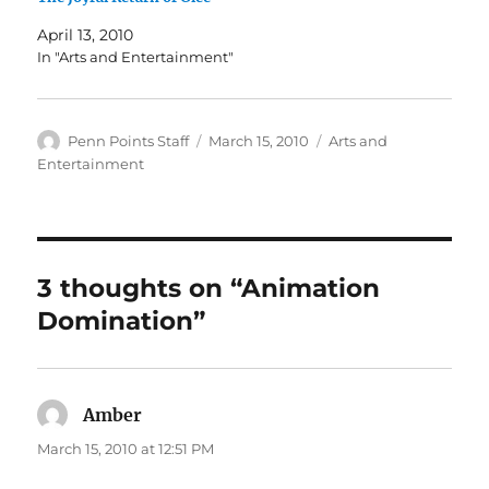
April 13, 2010
In "Arts and Entertainment"
Author
Posted
Categories
Penn Points Staff
March 15, 2010
Arts and
on
Entertainment
3 thoughts on “Animation
Domination”
Amber
says:
March 15, 2010 at 12:51 PM