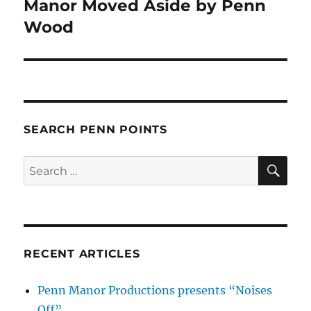
Manor Moved Aside by Penn
Next
post:
Wood
SEARCH PENN POINTS
SE
Search
for:
RECENT ARTICLES
Penn Manor Productions presents “Noises
Off”