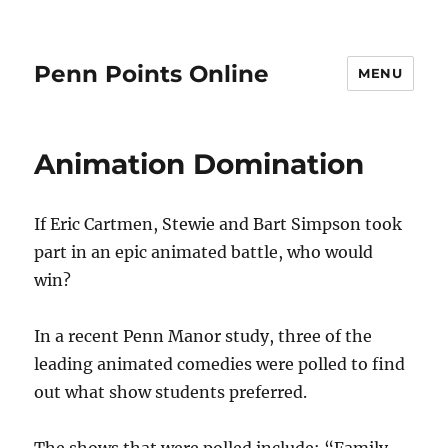
Penn Points Online
MENU
Animation Domination
If Eric Cartmen, Stewie and Bart Simpson took
part in an epic animated battle, who would
win?
In a recent Penn Manor study, three of the
leading animated comedies were polled to find
out what show students preferred.