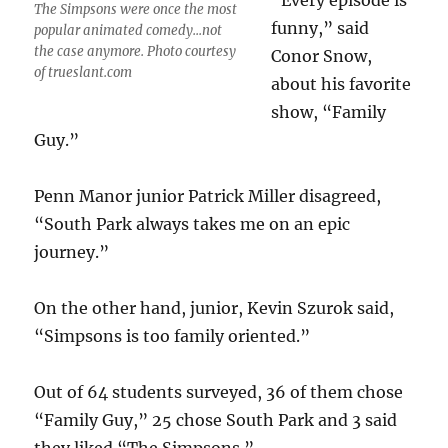
“Every episode is
The Simpsons were once the most
funny,” said
popular animated comedy...not
the case anymore. Photo courtesy
Conor Snow,
of trueslant.com
about his favorite
show, “Family
Guy.”
Penn Manor junior Patrick Miller disagreed,
“South Park always takes me on an epic
journey.”
On the other hand, junior, Kevin Szurok said,
“Simpsons is too family oriented.”
Out of 64 students surveyed, 36 of them chose
“Family Guy,” 25 chose South Park and 3 said