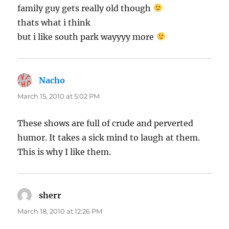
family guy gets really old though
thats what i think
but i like south park wayyyy more
Nacho
says:
March 15, 2010 at 5:02 PM
These shows are full of crude and perverted
humor. It takes a sick mind to laugh at them.
This is why I like them.
sherr
says:
March 18, 2010 at 12:26 PM