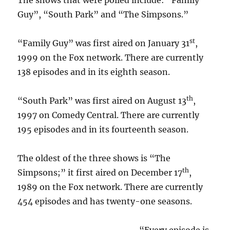
The shows that were polled include: “Family
Guy”, “South Park” and “The Simpsons.”
st
“Family Guy” was first aired on January 31
,
1999 on the Fox network. There are currently
138 episodes and in its eighth season.
th
“South Park” was first aired on August 13
,
1997 on Comedy Central. There are currently
195 episodes and in its fourteenth season.
The oldest of the three shows is “The
th
Simpsons;” it first aired on December 17
,
1989 on the Fox network. There are currently
454 episodes and has twenty-one seasons.