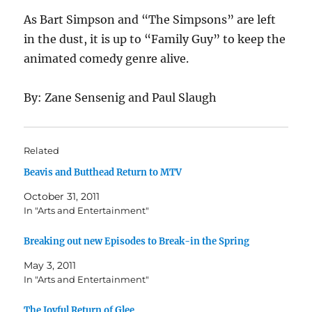
As Bart Simpson and “The Simpsons” are left
in the dust, it is up to “Family Guy” to keep the
animated comedy genre alive.
By: Zane Sensenig and Paul Slaugh
Related
Beavis and Butthead Return to MTV
October 31, 2011
In "Arts and Entertainment"
Breaking out new Episodes to Break-in the Spring
May 3, 2011
In "Arts and Entertainment"
The Joyful Return of Glee