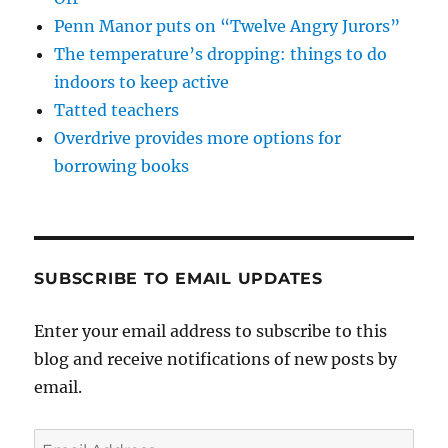
Penn Manor puts on “Twelve Angry Jurors”
The temperature’s dropping: things to do
indoors to keep active
Tatted teachers
Overdrive provides more options for
borrowing books
SUBSCRIBE TO EMAIL UPDATES
Enter your email address to subscribe to this
blog and receive notifications of new posts by
email.
Email