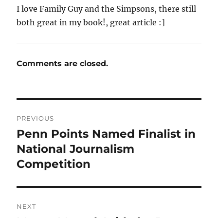
I love Family Guy and the Simpsons, there still
both great in my book!, great article :]
Comments are closed.
Post
PREVIOUS
navigation
Penn Points Named Finalist in
Previous
post:
National Journalism
Competition
NEXT