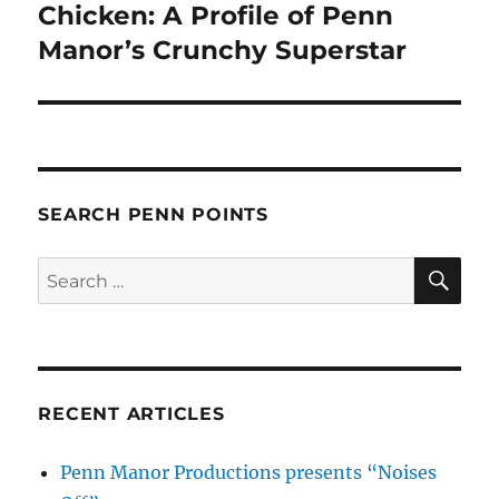
post:
Chicken: A Profile of Penn
Manor’s Crunchy Superstar
SEARCH PENN POINTS
SE
Search
for:
RECENT ARTICLES
Penn Manor Productions presents “Noises