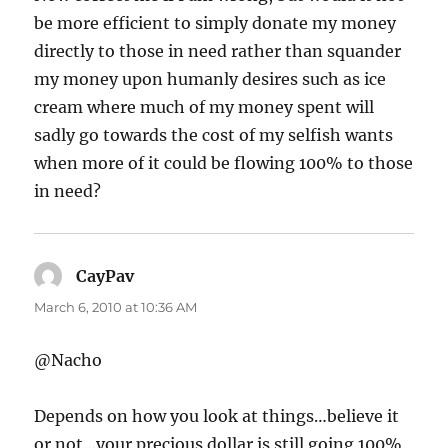
be more efficient to simply donate my money
directly to those in need rather than squander
my money upon humanly desires such as ice
cream where much of my money spent will
sadly go towards the cost of my selfish wants
when more of it could be flowing 100% to those
in need?
CayPav
says:
March 6, 2010 at 10:36 AM
@Nacho
Depends on how you look at things…believe it
or not…your precious dollar is still going 100%