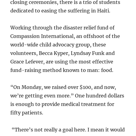
closing ceremonies, there is a trio of students
dedicated to easing the suffering in Haiti.
Working through the disaster relief fund of
Compassion International, an offshoot of the
world-wide child advocacy group, these
volunteers, Becca Kyper, Lyndsay Funk and
Grace Lefever, are using the most effective
fund-raising method known to man: food.
“On Monday, we raised over $100, and now,
we’re getting even more.” One hundred dollars
is enough to provide medical treatment for
fifty patients.
“There’s not really a goal here. I mean it would