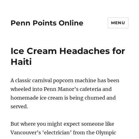
Penn Points Online
MENU
Ice Cream Headaches for
Haiti
A classic carnival popcorn machine has been
wheeled into Penn Manor’s cafeteria and
homemade ice cream is being churned and
served.
But where you might expect someone like
Vancouver’s ‘electrician’ from the Olympic