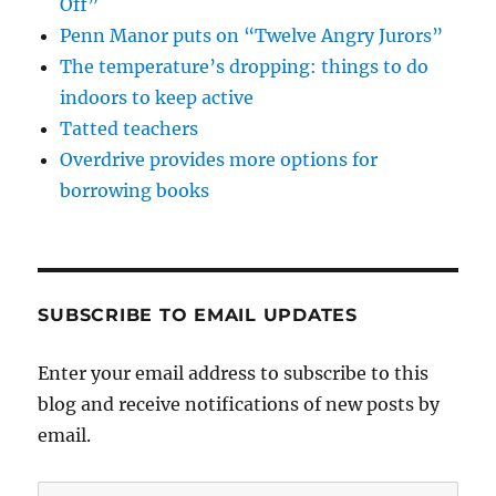
Off”
Penn Manor puts on “Twelve Angry Jurors”
The temperature’s dropping: things to do
indoors to keep active
Tatted teachers
Overdrive provides more options for
borrowing books
SUBSCRIBE TO EMAIL UPDATES
Enter your email address to subscribe to this
blog and receive notifications of new posts by
email.
Email