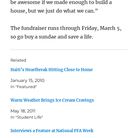
be awesome if we made enough to build a
house, but we just do what we can.”
The fundraiser runs through Friday, March 5,
so go buy a sundae and save a life.
Related
Haiti’s Heartbreak Hitting Close to Home
January 15, 2010
In "Featured"
Warm Weather Brings Ice Cream Cravings
May 18, 2011
In "Student Life"
Interviews a Feature at National FFA Week