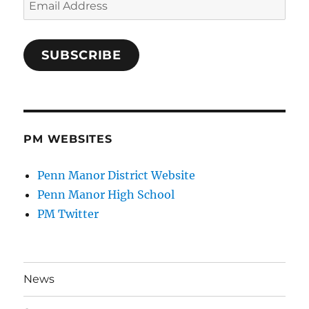
Address
SUBSCRIBE
PM WEBSITES
Penn Manor District Website
Penn Manor High School
PM Twitter
News