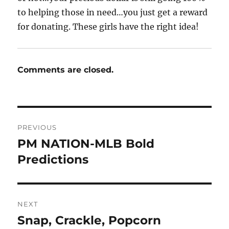
to helping those in need…you just get a reward
for donating. These girls have the right idea!
Comments are closed.
Post
PREVIOUS
navigation
PM NATION-MLB Bold
Previous
post:
Predictions
NEXT
Snap, Crackle, Popcorn
Next