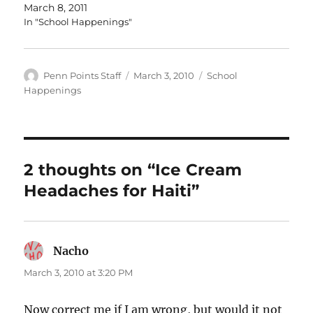
March 8, 2011
In "School Happenings"
Author
Posted
Categories
Penn Points Staff
March 3, 2010
School
on
Happenings
2 thoughts on “Ice Cream
Headaches for Haiti”
Nacho
says:
March 3, 2010 at 3:20 PM
Now correct me if I am wrong, but would it not