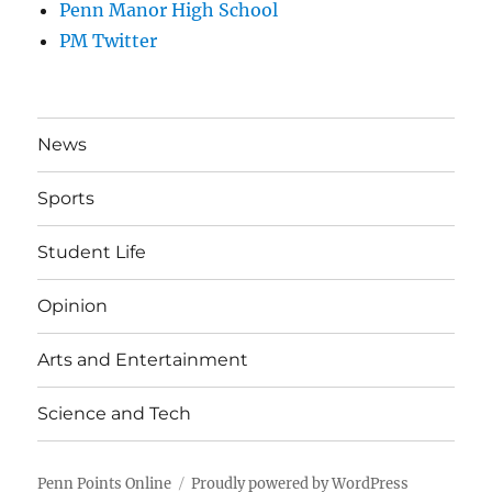
Penn Manor High School
PM Twitter
News
Sports
Student Life
Opinion
Arts and Entertainment
Science and Tech
Penn Points Online
Proudly powered by WordPress