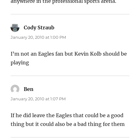
anywhere in the professional sports arena.
Cody Straub
says:
January 20, 2010 at 1:00 PM
I’m not an Eagles fan but Kevin Kolb should be
playing
Ben
says:
January 20, 2010 at 1:07 PM
If he did leave the Eagles that could be a good
thing but it could also be a bad thing for them