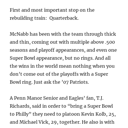
First and most important stop on the
rebuilding train: Quarterback.
McNabb has been with the team through thick
and thin, coming out with multiple above .500
seasons and playoff appearances, and even one
Super Bowl appearance, but no rings. And all
the wins in the world mean nothing when you
don’t come out of the playoffs with a Super
Bowl ring. Just ask the ’07 Patriots.
A Penn Manor Senior and Eagles’ fan, T.J.
Richards, said in order to “bring a Super Bowl
to Philly” they need to platoon Kevin Kolb, 25,
and Michael Vick, 29, together. He also is with