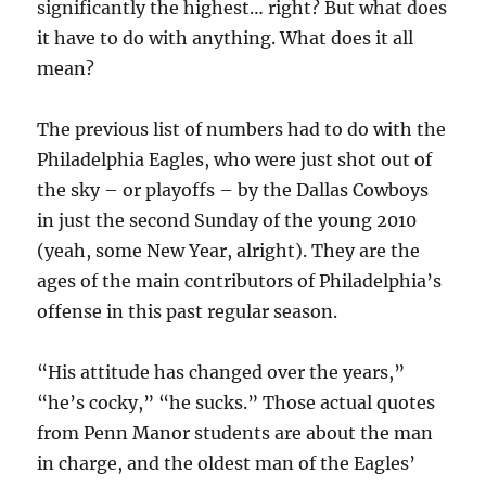
significantly the highest… right? But what does
it have to do with anything. What does it all
mean?
The previous list of numbers had to do with the
Philadelphia Eagles, who were just shot out of
the sky – or playoffs – by the Dallas Cowboys
in just the second Sunday of the young 2010
(yeah, some New Year, alright). They are the
ages of the main contributors of Philadelphia’s
offense in this past regular season.
“His attitude has changed over the years,”
“he’s cocky,” “he sucks.” Those actual quotes
from Penn Manor students are about the man
in charge, and the oldest man of the Eagles’