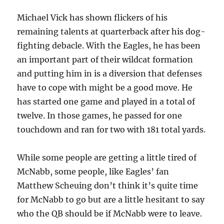
Michael Vick has shown flickers of his
remaining talents at quarterback after his dog-
fighting debacle. With the Eagles, he has been
an important part of their wildcat formation
and putting him in is a diversion that defenses
have to cope with might be a good move. He
has started one game and played in a total of
twelve. In those games, he passed for one
touchdown and ran for two with 181 total yards.
While some people are getting a little tired of
McNabb, some people, like Eagles’ fan
Matthew Scheuing don’t think it’s quite time
for McNabb to go but are a little hesitant to say
who the QB should be if McNabb were to leave.