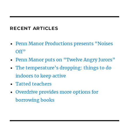
RECENT ARTICLES
Penn Manor Productions presents “Noises
Off”
Penn Manor puts on “Twelve Angry Jurors”
The temperature’s dropping: things to do
indoors to keep active
Tatted teachers
Overdrive provides more options for
borrowing books