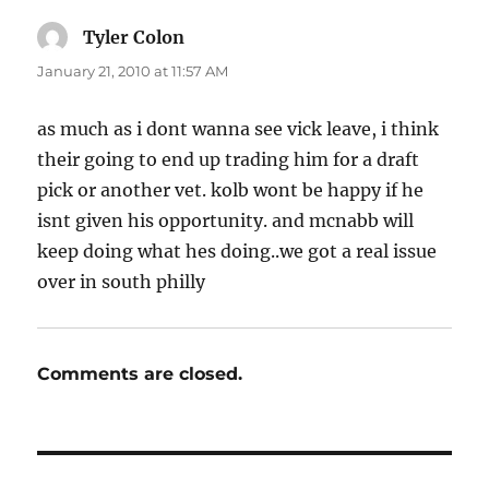
Tyler Colon
says:
January 21, 2010 at 11:57 AM
as much as i dont wanna see vick leave, i think
their going to end up trading him for a draft
pick or another vet. kolb wont be happy if he
isnt given his opportunity. and mcnabb will
keep doing what hes doing..we got a real issue
over in south philly
Comments are closed.
Post