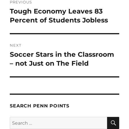
PREVIOUS
navigation
Tough Economy Leaves 83
Previous
post:
Percent of Students Jobless
NEXT
Soccer Stars in the Classroom
Next
post:
– not Just on The Field
SEARCH PENN POINTS
SE
Search
for: