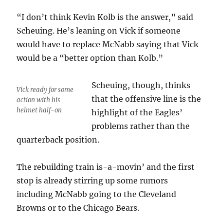
“I don’t think Kevin Kolb is the answer,” said
Scheuing. He’s leaning on Vick if someone
would have to replace McNabb saying that Vick
would be a “better option than Kolb.”
Scheuing, though, thinks
Vick ready for some
that the offensive line is the
action with his
helmet half-on
highlight of the Eagles’
problems rather than the
quarterback position.
The rebuilding train is-a-movin’ and the first
stop is already stirring up some rumors
including McNabb going to the Cleveland
Browns or to the Chicago Bears.