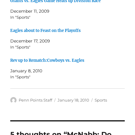
Giants vs. Eagles Game Heats up Division Race
December 11, 2009
In "Sports"
Eagles about to Feast on the Playoffs
December 17, 2009
In "Sports"
Rev up to Rematch:Cowboys vs. Eagles
January 8, 2010
In "Sports"
Author
Posted
Categories
Penn Points Staff
January 18, 2010
Sports
on
5 thoughts on “McNabb: Do