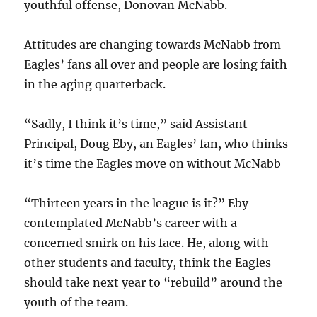
youthful offense, Donovan McNabb.
Attitudes are changing towards McNabb from
Eagles’ fans all over and people are losing faith
in the aging quarterback.
“Sadly, I think it’s time,” said Assistant
Principal, Doug Eby, an Eagles’ fan, who thinks
it’s time the Eagles move on without McNabb
“Thirteen years in the league is it?” Eby
contemplated McNabb’s career with a
concerned smirk on his face. He, along with
other students and faculty, think the Eagles
should take next year to “rebuild” around the
youth of the team.