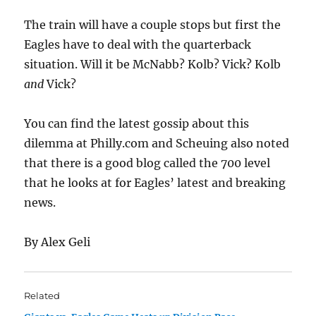
The train will have a couple stops but first the
Eagles have to deal with the quarterback
situation. Will it be McNabb? Kolb? Vick? Kolb
and
Vick?
You can find the latest gossip about this
dilemma at Philly.com and Scheuing also noted
that there is a good blog called the 700 level
that he looks at for Eagles’ latest and breaking
news.
By Alex Geli
Related