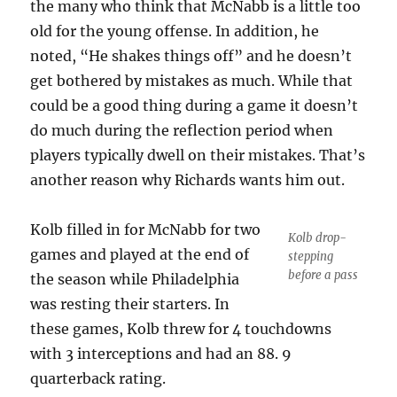
the many who think that McNabb is a little too
old for the young offense. In addition, he
noted, “He shakes things off” and he doesn’t
get bothered by mistakes as much. While that
could be a good thing during a game it doesn’t
do much during the reflection period when
players typically dwell on their mistakes. That’s
another reason why Richards wants him out.
Kolb filled in for McNabb for two
Kolb drop-
games and played at the end of
stepping
before a pass
the season while Philadelphia
was resting their starters. In
these games, Kolb threw for 4 touchdowns
with 3 interceptions and had an 88. 9
quarterback rating.