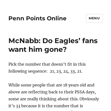
Penn Points Online
MENU
McNabb: Do Eagles’ fans
want him gone?
Pick the number that doesn’t fit in this
following sequence: 21, 23, 24, 33, 21.
While some people that are 18 years old and
above are reflecting back to their PSSA days,
some are really thinking about this. Obviously
it’s 33 because it is the number that is