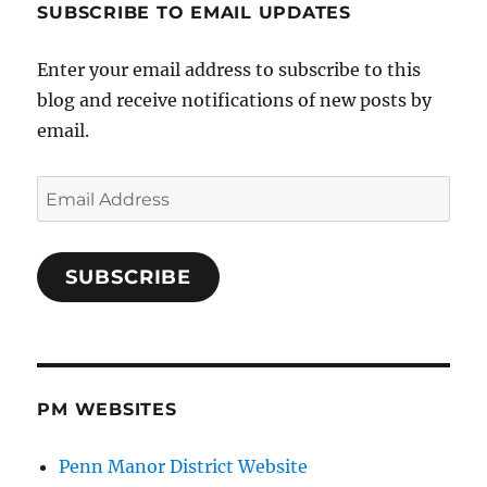
SUBSCRIBE TO EMAIL UPDATES
Enter your email address to subscribe to this
blog and receive notifications of new posts by
email.
Email
Address
SUBSCRIBE
PM WEBSITES
Penn Manor District Website