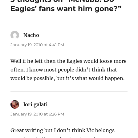
Eagles’ fans want him gone?”
Nacho
says:
January 19, 2010 at 4:41 PM
Well if he left then the Eagles would loose more
often. I know most people didn’t think that
would be possible, but it’s what would happen.
lori galati
says:
January 19, 2010 at 6:26 PM
Great writing but I don’t think Vic belongs