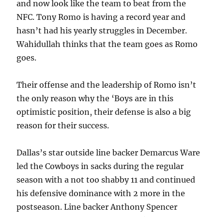
and now look like the team to beat from the
NFC. Tony Romo is having a record year and
hasn’t had his yearly struggles in December.
Wahidullah thinks that the team goes as Romo
goes.
Their offense and the leadership of Romo isn’t
the only reason why the ‘Boys are in this
optimistic position, their defense is also a big
reason for their success.
Dallas’s star outside line backer Demarcus Ware
led the Cowboys in sacks during the regular
season with a not too shabby 11 and continued
his defensive dominance with 2 more in the
postseason. Line backer Anthony Spencer