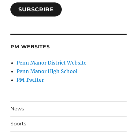
SUBSCRIBE
PM WEBSITES
Penn Manor District Website
Penn Manor High School
PM Twitter
News
Sports