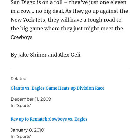
San Diego is on a roll – they’ve just one eleven
in a row… no big deal. As they go up against the
New York Jets, they will have a tough road to
the big game where they just might meet the
Cowboys
By Jake Shiner and Alex Geli
Related
Giants vs. Eagles Game Heats up Division Race
December 11, 2009
In "Sports"
Rev up to Rematch:Cowboys vs. Eagles
January 8, 2010
In "Sports"