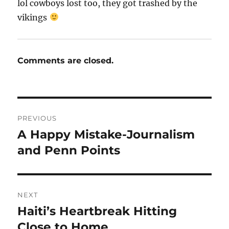
lol cowboys lost too, they got trashed by the
vikings
Comments are closed.
Post
PREVIOUS
navigation
A Happy Mistake-Journalism
Previous
post:
and Penn Points
NEXT
Haiti’s Heartbreak Hitting
Next
post:
Close to Home