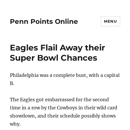
Penn Points Online
MENU
Eagles Flail Away their
Super Bowl Chances
Philadelphia was a complete bust, with a capital
B.
The Eagles got embarrassed for the second
time in a row by the Cowboys in their wild card
showdown, and their schedule possibly shows
why.