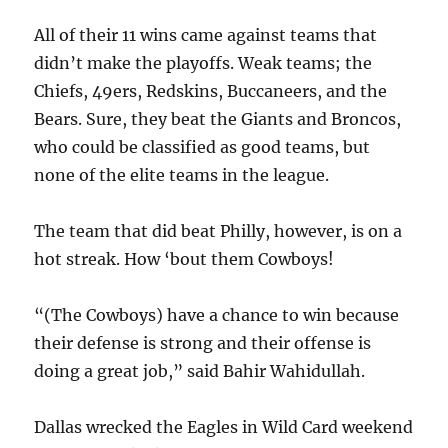
All of their 11 wins came against teams that
didn’t make the playoffs. Weak teams; the
Chiefs, 49ers, Redskins, Buccaneers, and the
Bears. Sure, they beat the Giants and Broncos,
who could be classified as good teams, but
none of the elite teams in the league.
The team that did beat Philly, however, is on a
hot streak. How ‘bout them Cowboys!
“(The Cowboys) have a chance to win because
their defense is strong and their offense is
doing a great job,” said Bahir Wahidullah.
Dallas wrecked the Eagles in Wild Card weekend