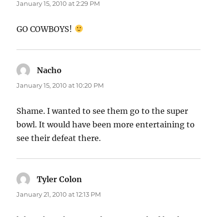
January 15, 2010 at 2:29 PM
GO COWBOYS!
Nacho
says:
January 15, 2010 at 10:20 PM
Shame. I wanted to see them go to the super
bowl. It would have been more entertaining to
see their defeat there.
Tyler Colon
says:
January 21, 2010 at 12:13 PM