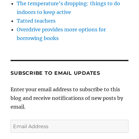
The temperature’s dropping: things to do
indoors to keep active
Tatted teachers
Overdrive provides more options for
borrowing books
SUBSCRIBE TO EMAIL UPDATES
Enter your email address to subscribe to this
blog and receive notifications of new posts by
email.
Email
Address