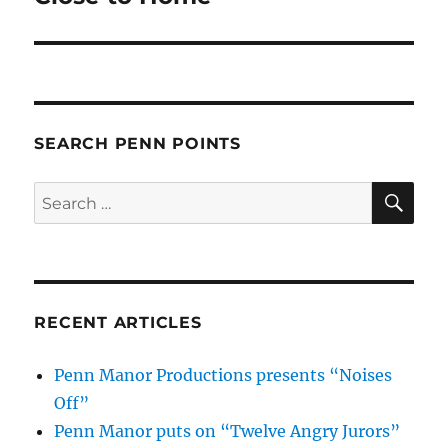
SEARCH PENN POINTS
SE
Search
for:
RECENT ARTICLES
Penn Manor Productions presents “Noises
Off”
Penn Manor puts on “Twelve Angry Jurors”