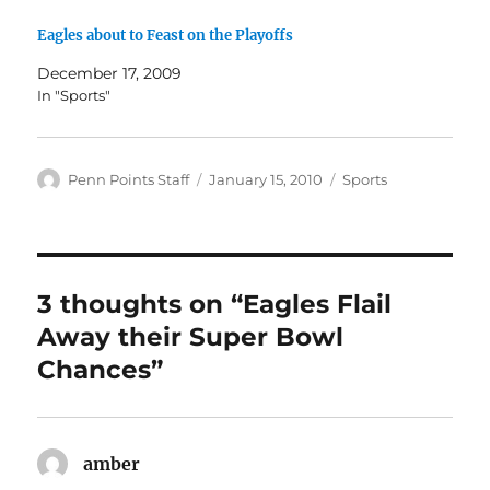
Eagles about to Feast on the Playoffs
December 17, 2009
In "Sports"
Author
Posted
Categories
Penn Points Staff
January 15, 2010
Sports
on
3 thoughts on “Eagles Flail
Away their Super Bowl
Chances”
amber
says: