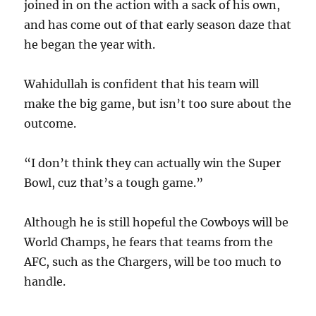
joined in on the action with a sack of his own,
and has come out of that early season daze that
he began the year with.
Wahidullah is confident that his team will
make the big game, but isn’t too sure about the
outcome.
“I don’t think they can actually win the Super
Bowl, cuz that’s a tough game.”
Although he is still hopeful the Cowboys will be
World Champs, he fears that teams from the
AFC, such as the Chargers, will be too much to
handle.