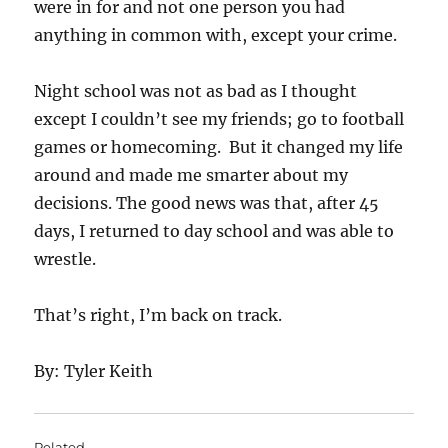
were in for and not one person you had
anything in common with, except your crime.
Night school was not as bad as I thought
except I couldn’t see my friends; go to football
games or homecoming. But it changed my life
around and made me smarter about my
decisions. The good news was that, after 45
days, I returned to day school and was able to
wrestle.
That’s right, I’m back on track.
By: Tyler Keith
Related