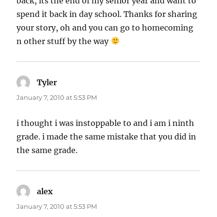
back, its the end of my senior year and want to
spend it back in day school. Thanks for sharing
your story, oh and you can go to homecoming
n other stuff by the way
Tyler
says:
January 7, 2010 at 5:53 PM
i thought i was instoppable to and i am i ninth
grade. i made the same mistake that you did in
the same grade.
alex
says:
January 7, 2010 at 5:53 PM