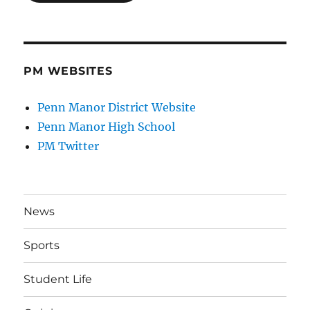
PM WEBSITES
Penn Manor District Website
Penn Manor High School
PM Twitter
News
Sports
Student Life