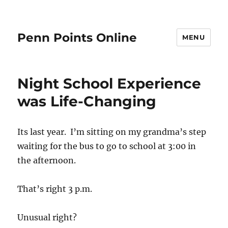
Penn Points Online
MENU
Night School Experience
was Life-Changing
Its last year. I’m sitting on my grandma’s step
waiting for the bus to go to school at 3:00 in
the afternoon.
That’s right 3 p.m.
Unusual right?