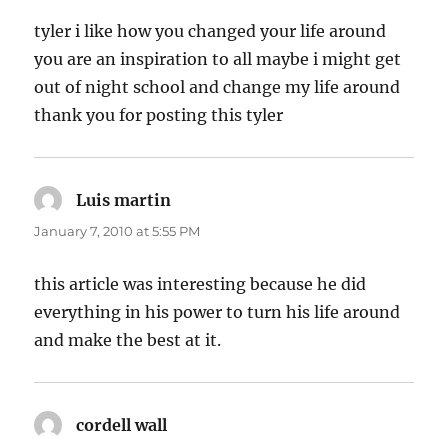
tyler i like how you changed your life around
you are an inspiration to all maybe i might get
out of night school and change my life around
thank you for posting this tyler
Luis martin
says:
January 7, 2010 at 5:55 PM
this article was interesting because he did
everything in his power to turn his life around
and make the best at it.
cordell wall
says: