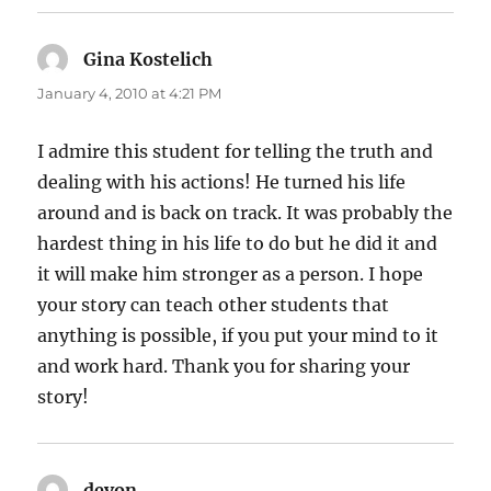
Gina Kostelich
says:
January 4, 2010 at 4:21 PM
I admire this student for telling the truth and
dealing with his actions! He turned his life
around and is back on track. It was probably the
hardest thing in his life to do but he did it and
it will make him stronger as a person. I hope
your story can teach other students that
anything is possible, if you put your mind to it
and work hard. Thank you for sharing your
story!
devon
says: