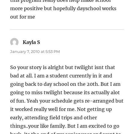
more positive but hopefully dayschool works
out for me
Kayla S
says:
January 7, 2010 at 5:53 PM
So your story is alright but twilight isnt that
bad at all. I am a student currently in it and
going back to day school on the 20th. But I am
going to miss twilight because its actually alot
of fun. Yeah your schedule gets re-arranged but
it worked really well for me. Not getting up
early, attending field trips and other
things..your like family. But I am excited to go