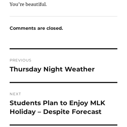
You’re beautiful.
Comments are closed.
Post
PREVIOUS
navigation
Thursday Night Weather
Previous
post:
NEXT
Students Plan to Enjoy MLK
Next
post:
Holiday – Despite Forecast