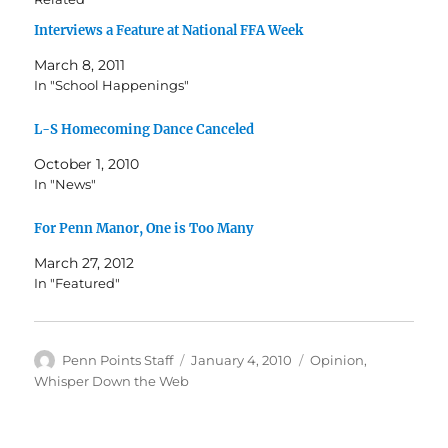
Interviews a Feature at National FFA Week
March 8, 2011
In "School Happenings"
L-S Homecoming Dance Canceled
October 1, 2010
In "News"
For Penn Manor, One is Too Many
March 27, 2012
In "Featured"
Author
Posted
Categories
Penn Points Staff
January 4, 2010
Opinion
,
on
Whisper Down the Web