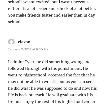
school i wasnt excited, but i wasnt nervous
either. Its a lot easier and a heck of a lot better.
You make friends faster and easier than in day
school.
ciesno
says:
January 7, 2010 at 6:00 PM
I admire Tyler, he did something wrong and
followed through with his punishment. He
went to nightschool, accepted the fact that he
may not be able to wrestle but as you can see
he did what he was supposed to do and now his
life is back on track. He will graduate with his
freinds, enjoy the rest of his highschool career