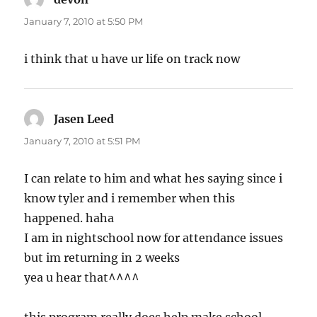
January 7, 2010 at 5:50 PM
i think that u have ur life on track now
Jasen Leed
says:
January 7, 2010 at 5:51 PM
I can relate to him and what hes saying since i
know tyler and i remember when this
happened. haha
I am in nightschool now for attendance issues
but im returning in 2 weeks
yea u hear that^^^^
this program really does help make school