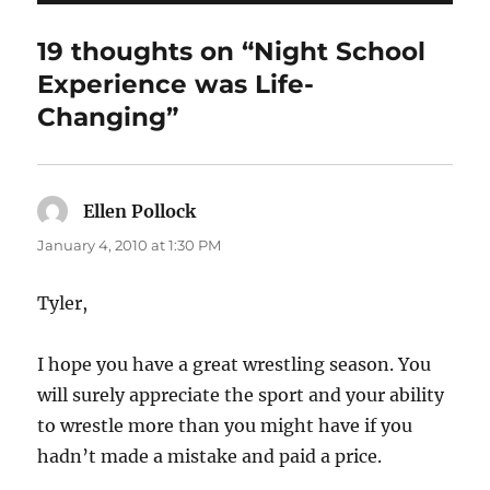
19 thoughts on “Night School
Experience was Life-
Changing”
Ellen Pollock
says:
January 4, 2010 at 1:30 PM
Tyler,
I hope you have a great wrestling season. You
will surely appreciate the sport and your ability
to wrestle more than you might have if you
hadn’t made a mistake and paid a price.