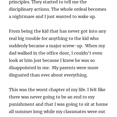
principles. They started to tell me the
disciplinary actions. The whole ordeal becomes
a nightmare and I just wanted to wake up.
From being the kid that has never got into any
real big trouble for anything to the kid who
suddenly became a major screw-up. When my
dad walked in the office door, I couldn’t even
look at him just because I knew he was so
disappointed in me. My parents were more
disgusted than ever about everything.
This was the worst chapter of my life. I felt like
there was never going to be an end to my
punishment and that I was going to sit at home
all summer long while my classmates were out