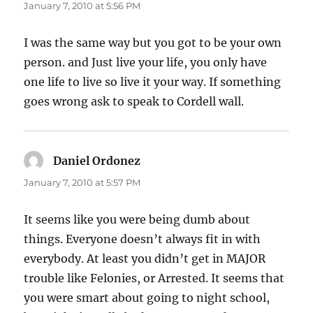
January 7, 2010 at 5:56 PM
I was the same way but you got to be your own
person. and Just live your life, you only have
one life to live so live it your way. If something
goes wrong ask to speak to Cordell wall.
Daniel Ordonez
says:
January 7, 2010 at 5:57 PM
It seems like you were being dumb about
things. Everyone doesn’t always fit in with
everybody. At least you didn’t get in MAJOR
trouble like Felonies, or Arrested. It seems that
you were smart about going to night school,