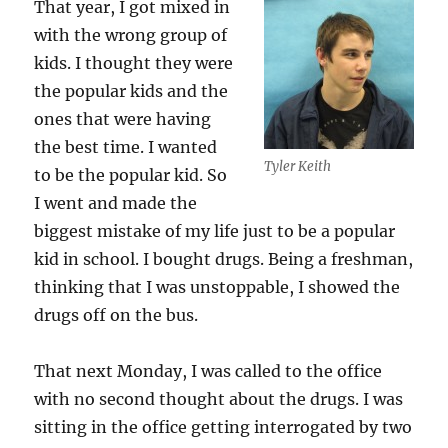
That year, I got mixed in
with the wrong group of
kids. I thought they were
the popular kids and the
ones that were having
the best time. I wanted
Tyler Keith
to be the popular kid. So
I went and made the
biggest mistake of my life just to be a popular
kid in school. I bought drugs. Being a freshman,
thinking that I was unstoppable, I showed the
drugs off on the bus.
That next Monday, I was called to the office
with no second thought about the drugs. I was
sitting in the office getting interrogated by two