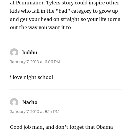
at Pennmanor. Tylers story could inspire other
kids who fall in the “bad” category to grow up
and get your head on straight so your life turns
out the way you want it to
bubbu
says:
January 7, 2010 at 6:06 PM
i love night school
Nacho
says:
January 7, 2010 at 8:14 PM
Good job man, and don’t forget that Obama