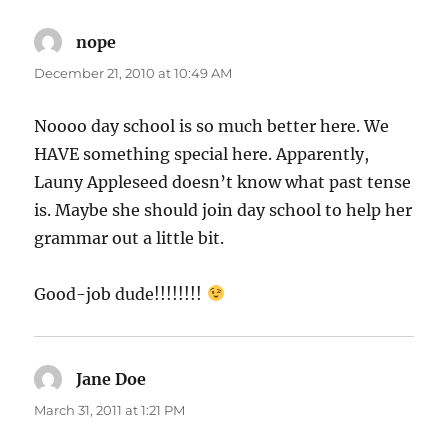
nope
says:
December 21, 2010 at 10:49 AM
Noooo day school is so much better here. We
HAVE something special here. Apparently,
Launy Appleseed doesn’t know what past tense
is. Maybe she should join day school to help her
grammar out a little bit.
Good-job dude!!!!!!!!
Jane Doe
says:
March 31, 2011 at 1:21 PM