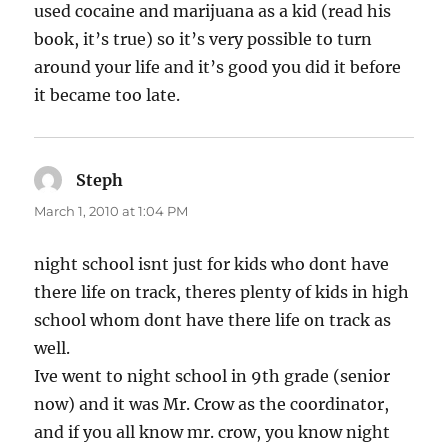
used cocaine and marijuana as a kid (read his
book, it’s true) so it’s very possible to turn
around your life and it’s good you did it before
it became too late.
Steph
says:
March 1, 2010 at 1:04 PM
night school isnt just for kids who dont have
there life on track, theres plenty of kids in high
school whom dont have there life on track as
well.
Ive went to night school in 9th grade (senior
now) and it was Mr. Crow as the coordinator,
and if you all know mr. crow, you know night