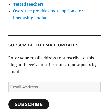
Tatted teachers
Overdrive provides more options for
borrowing books
SUBSCRIBE TO EMAIL UPDATES
Enter your email address to subscribe to this
blog and receive notifications of new posts by
email.
Email
Address
SUBSCRIBE