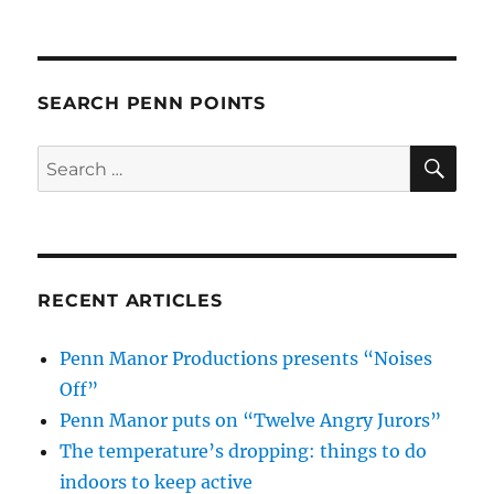
SEARCH PENN POINTS
SE
Search
for:
RECENT ARTICLES
Penn Manor Productions presents “Noises
Off”
Penn Manor puts on “Twelve Angry Jurors”
The temperature’s dropping: things to do
indoors to keep active