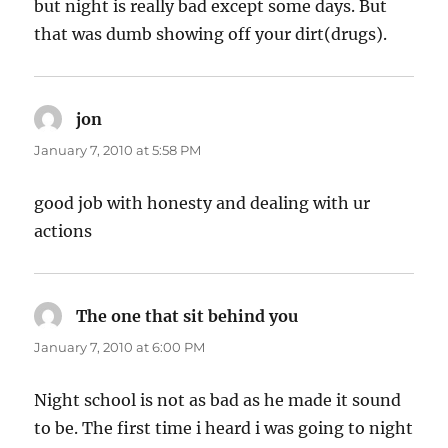
but night is really bad except some days. But
that was dumb showing off your dirt(drugs).
jon
says:
January 7, 2010 at 5:58 PM
good job with honesty and dealing with ur
actions
The one that sit behind you
says:
January 7, 2010 at 6:00 PM
Night school is not as bad as he made it sound
to be. The first time i heard i was going to night