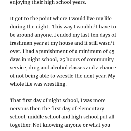
enjoying their high school years.
It got to the point where I would live my life
during the night. This way I wouldn’t have to
be around anyone. I ended my last ten days of
freshmen year at my house and it still wasn’t
over. I had a punishment of a minimum of 45
days in night school, 25 hours of community
service, drug and alcohol classes and a chance
of not being able to wrestle the next year. My
whole life was wrestling.
That first day of night school, I was more
nervous then the first day of elementary
school, middle school and high school put all
together. Not knowing anyone or what you