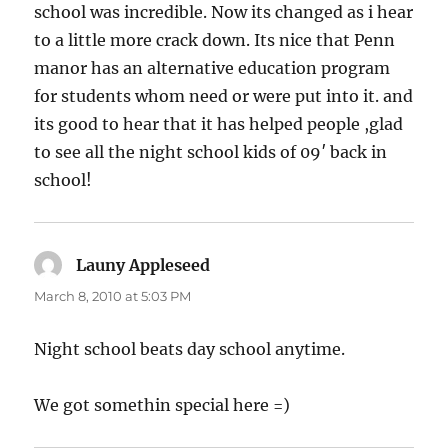
school was incredible. Now its changed as i hear
to a little more crack down. Its nice that Penn
manor has an alternative education program
for students whom need or were put into it. and
its good to hear that it has helped people ,glad
to see all the night school kids of 09′ back in
school!
Launy Appleseed
says:
March 8, 2010 at 5:03 PM
Night school beats day school anytime.
We got somethin special here =)