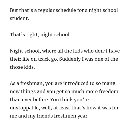
But that’s a regular schedule for a night school
student.
That’s right, night school.
Night school, where all the kids who don’t have
their life on track go. Suddenly I was one of the
those kids.
As a freshman, you are introduced to so many
new things and you get so much more freedom
than ever before. You think you’re
unstoppable, well; at least that’s how it was for
me and my friends freshmen year.