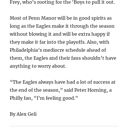
Frey, who’s rooting for the ‘Boys to pull it out.
Most of Penn Manor will be in good spirits as
long as the Eagles make it through the season
without blowing it and will be extra happy if
they make it far into the playoffs. Also, with
Philadelphia’s mediocre schedule ahead of
them, the Eagles and their fans shouldn’t have
anything to worry about.
“The Eagles always have had a lot of success at
the end of the season,” said Peter Horning, a
Philly fan, “I’m feeling good.”
By Alex Geli