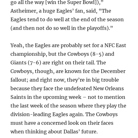
go all the way [win the Super Bowl]),”
Astheimer, a huge Eagles’ fan, said, “The
Eagles tend to do well at the end of the season
(and then not do so well in the playoffs).”
Yeah, the Eagles are probably set for a NFC East
championship, but the Cowboys (8-5) and
Giants (7-6) are right on their tail. The
Cowboys, though, are known for the December
fallout; and right now, they’re in big trouble
because they face the undefeated New Orleans
Saints in the upcoming week – not to mention
the last week of the season where they play the
division-leading Eagles again. The Cowboys
must have a concerned look on their faces
when thinking about Dallas’ future.