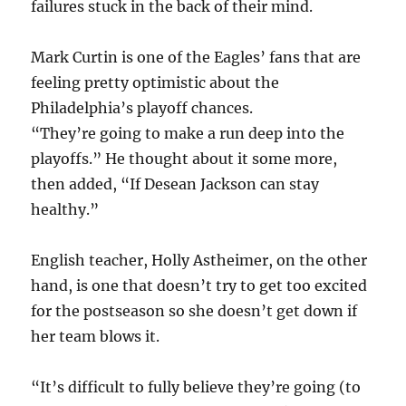
failures stuck in the back of their mind.
Mark Curtin is one of the Eagles’ fans that are
feeling pretty optimistic about the
Philadelphia’s playoff chances.
“They’re going to make a run deep into the
playoffs.” He thought about it some more,
then added, “If Desean Jackson can stay
healthy.”
English teacher, Holly Astheimer, on the other
hand, is one that doesn’t try to get too excited
for the postseason so she doesn’t get down if
her team blows it.
“It’s difficult to fully believe they’re going (to