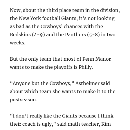
Now, about the third place team in the division,
the New York football Giants, it’s not looking
as bad as the Cowboys’ chances with the
Redskins (4-9) and the Panthers (5-8) in two
weeks.
But the only team that most of Penn Manor
wants to make the playoffs is Philly.
“Anyone but the Cowboys,” Astheimer said
about which team she wants to make it to the
postseason.
“I don’t really like the Giants because I think
their coach is ugly,” said math teacher, Kim