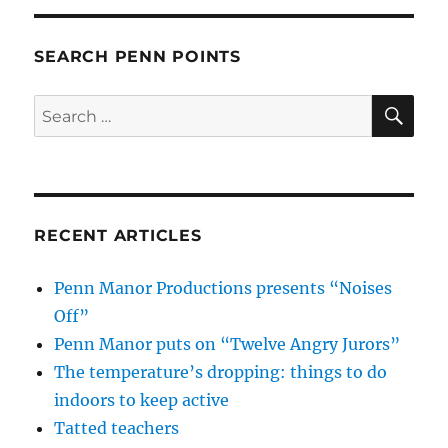
SEARCH PENN POINTS
SE
Search
for:
RECENT ARTICLES
Penn Manor Productions presents “Noises
Off”
Penn Manor puts on “Twelve Angry Jurors”
The temperature’s dropping: things to do
indoors to keep active
Tatted teachers