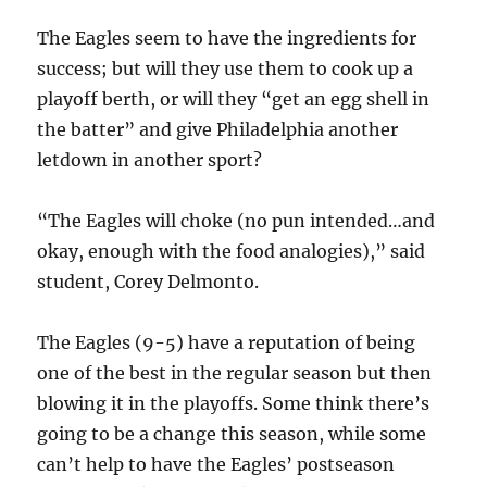
The Eagles seem to have the ingredients for
success; but will they use them to cook up a
playoff berth, or will they “get an egg shell in
the batter” and give Philadelphia another
letdown in another sport?
“The Eagles will choke (no pun intended…and
okay, enough with the food analogies),” said
student, Corey Delmonto.
The Eagles (9-5) have a reputation of being
one of the best in the regular season but then
blowing it in the playoffs. Some think there’s
going to be a change this season, while some
can’t help to have the Eagles’ postseason