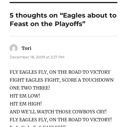
5 thoughts on “Eagles about to
Feast on the Playoffs”
Tori
says:
December 18, 2009 at 3:27 PM
FLY EAGLES FLY, ON THE ROAD TO VICTORY
FIGHT EAGLES FIGHT, SCORE A TOUCHDOWN
ONE TWO THREE!
HIT EM LOW!
HIT EM HIGH!
AND WE’LL WATCH THOSE COWBOYS CRY!
FLY EAGLES FLY, ON THE ROAD TO VICTORY!