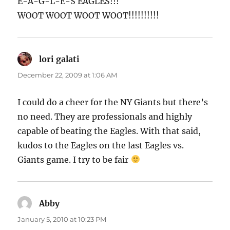
E-A-G-L-E-S EAGLES!!!
WOOT WOOT WOOT WOOT!!!!!!!!!!
lori galati
says:
December 22, 2009 at 1:06 AM
I could do a cheer for the NY Giants but there’s
no need. They are professionals and highly
capable of beating the Eagles. With that said,
kudos to the Eagles on the last Eagles vs.
Giants game. I try to be fair
Abby
says:
January 5, 2010 at 10:23 PM