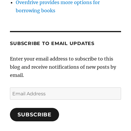
Overdrive provides more options for
borrowing books
SUBSCRIBE TO EMAIL UPDATES
Enter your email address to subscribe to this
blog and receive notifications of new posts by
email.
Email
Address
SUBSCRIBE