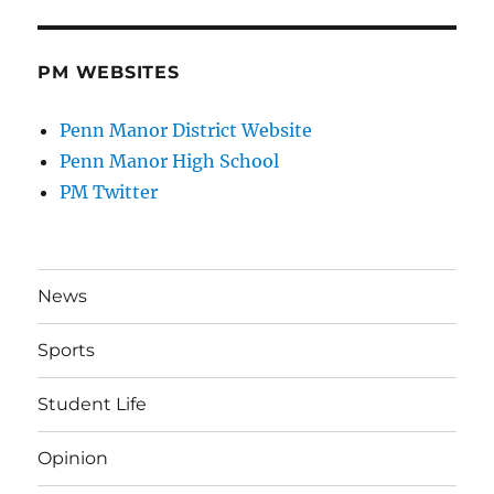
PM WEBSITES
Penn Manor District Website
Penn Manor High School
PM Twitter
News
Sports
Student Life
Opinion