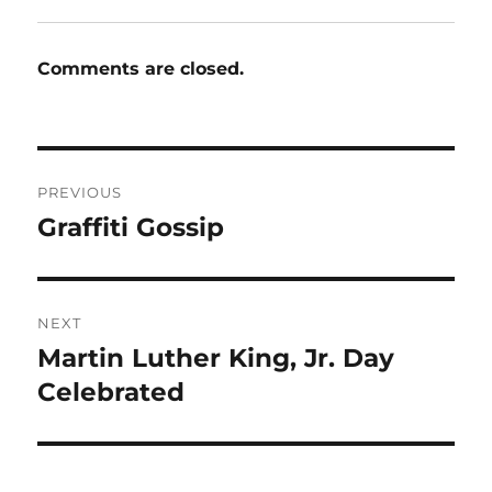
Comments are closed.
Post
PREVIOUS
navigation
Graffiti Gossip
Previous
post:
NEXT
Martin Luther King, Jr. Day
Next
post:
Celebrated