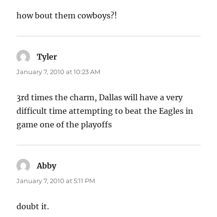
how bout them cowboys?!
Tyler
says:
January 7, 2010 at 10:23 AM
3rd times the charm, Dallas will have a very
difficult time attempting to beat the Eagles in
game one of the playoffs
Abby
says:
January 7, 2010 at 5:11 PM
doubt it.