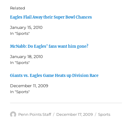
Related
Eagles Flail Away their Super Bowl Chances
January 15, 2010
In "Sports"
McNabb: Do Eagles’ fans want him gone?
January 18, 2010
In "Sports"
Giants vs. Eagles Game Heats up Division Race
December 11, 2009
In "Sports"
Author
Posted
Categories
Penn Points Staff
December 17, 2009
Sports
on