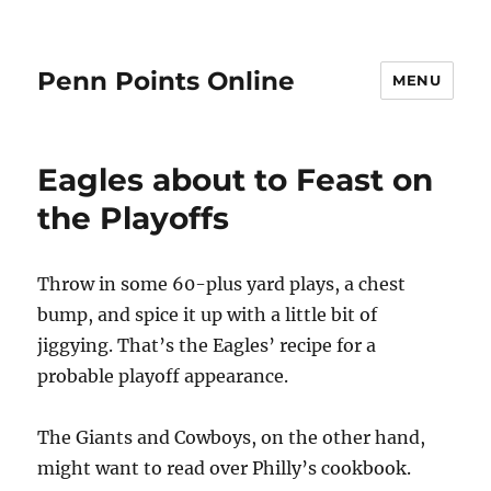
Penn Points Online
MENU
Eagles about to Feast on
the Playoffs
Throw in some 60-plus yard plays, a chest
bump, and spice it up with a little bit of
jiggying. That’s the Eagles’ recipe for a
probable playoff appearance.
The Giants and Cowboys, on the other hand,
might want to read over Philly’s cookbook.